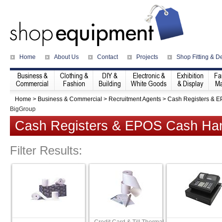
Home
About Us
Contact
Projects
Shop Fitting & D
Business &
Clothing &
DIY &
Electronic &
Exhibition
Fa
Commercial
Fashion
Building
White Goods
& Display
Ma
Home
>
Business & Commercial
>
Recruitment Agents
>
Cash Registers & 
BigGroup
Cash Registers & EPOS Cash Han
Filter Results: