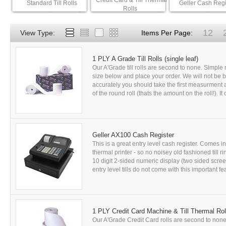
Credit Card & Till Thermal
Standard Till Rolls
Geller Cash Regi
Rolls
12
View Type:
Items Per Page:
1 PLY A Grade Till Rolls (single leaf)
Our A'Grade till rolls are second to none. Simple m
size below and place your order. We will not be bea
accurately you should take the first measurment as
of the round roll (thats the amount on the roll!). It c
Geller AX100 Cash Register
This is a great entry level cash register. Comes in a
thermal printer - so no noisey old fashioned till
10 digit 2-sided numeric display (two sided scree
entry level tills do not come with this important fea
1 PLY Credit Card Machine & Till Thermal Rol
Our A'Grade Credit Card rolls are second to none. 