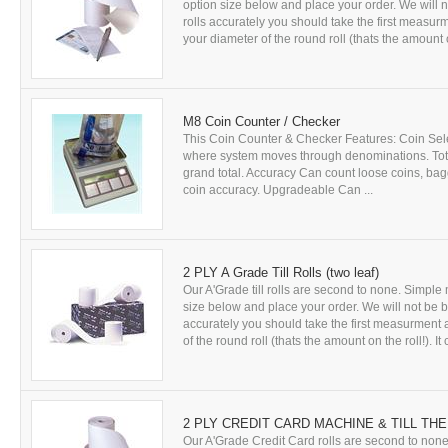
option size below and place your order. We will no
rolls accurately you should take the first measurm
your diameter of the round roll (thats the amount on 
M8 Coin Counter / Checker
This Coin Counter & Checker Features: Coin Select
where system moves through denominations. Totals
grand total. Accuracy Can count loose coins, bagg
coin accuracy. Upgradeable Can ...
2 PLY A Grade Till Rolls (two leaf)
Our A'Grade till rolls are second to none. Simple m
size below and place your order. We will not be bea
accurately you should take the first measurment as
of the round roll (thats the amount on the roll!). It c
2 PLY CREDIT CARD MACHINE & TILL THE
Our A'Grade Credit Card rolls are second to none.