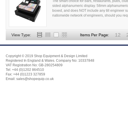
The smart choice for bars, restaurants, pubs, clubs
sided alphanumeric display. 58mm alphanumeric 
boxed, and does NOT include any till engineer su
nationwide network of engineers, should you requir
12
View Type:
Items Per Page:
Copyright © 2019 Shop Equipment & Design Limited
Registered In England & Wales. Company No: 10337848
VAT Registration No: GB-280254809
Tel: +44 (0)1202 864510
Fax: +44 (0)1223 327859
Email:
sales@shopequip.co.uk