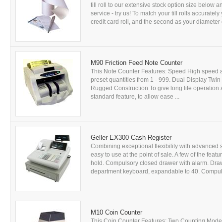
till roll to our extensive stock option size below 
service - try us! To match your till rolls accurate
credit card roll, and the second as your diameter of
M90 Friction Feed Note Counter
This Note Counter Features: Speed High speed a
preset quantities from 1 - 999. Dual Display Twin
Rugged Construction To give long life operation at
standard feature, to allow ease ...
Geller EX300 Cash Register
Combining exceptional flexibility with advanced s
easy to use at the point of sale. A few of the feat
hold. Compulsory closed drawer with alarm. Dra
department keyboard, expandable to 40. Compuls
M10 Coin Counter
This Coin Counter Features: Two Counting Modes 