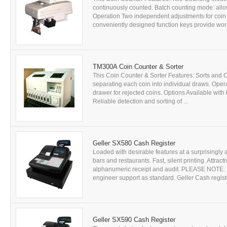
continuously counted. Batch counting mode: allow
Operation Two independent adjustments for coin
conveniently designed function keys provide worry
TM300A Coin Counter & Sorter
This Coin Counter & Sorter Features: Sorts and 
separating each coin into individual draws. Opera
drawer for rejected coins. Options Available with
Reliable detection and sorting of ...
Geller SX580 Cash Register
Loaded with desirable features at a surprisingly a
bars and restaurants. Fast, silent printing. Attra
alphanumeric receipt and audit. PLEASE NOTE: Th
engineer support as standard. Geller Cash regist
Geller SX590 Cash Register