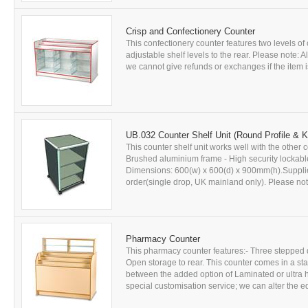
Crisp and Confectionery Counter
This confectionery counter features two levels o
adjustable shelf levels to the rear. Please note: 
we cannot give refunds or exchanges if the item is
UB.032 Counter Shelf Unit (Round Profile & 
This counter shelf unit works well with the othe
Brushed aluminium frame - High security lockable
Dimensions: 600(w) x 600(d) x 900mm(h).Supplied 
order(single drop, UK mainland only). Please note:
Pharmacy Counter
This pharmacy counter features:- Three stepped di
Open storage to rear. This counter comes in a st
between the added option of Laminated or ultra 
special customisation service; we can alter the e