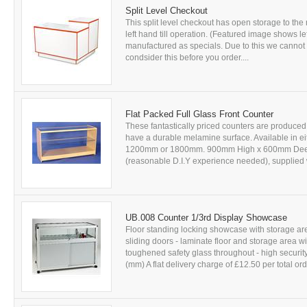
Split Level Checkout
This split level checkout has open storage to the 
left hand till operation. (Featured image shows le
manufactured as specials. Due to this we cannot 
condsider this before you order....
Flat Packed Full Glass Front Counter
These fantastically priced counters are produced
have a durable melamine surface. Available in ei
1200mm or 1800mm. 900mm High x 600mm Deep, a
(reasonable D.I.Y experience needed), supplied w
UB.008 Counter 1/3rd Display Showcase
Floor standing locking showcase with storage ar
sliding doors - laminate floor and storage area 
toughened safety glass throughout - high securit
(mm) A flat delivery charge of £12.50 per total or