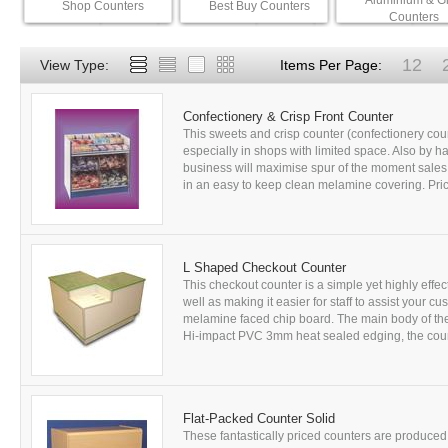
Aluminium & G
Shop Counters
Best Buy Counters
Counters
12
View Type:
Items Per Page:
Confectionery & Crisp Front Counter
This sweets and crisp counter (confectionery cou
especially in shops with limited space. Also by h
business will maximise spur of the moment sales
in an easy to keep clean melamine covering. Pric
L Shaped Checkout Counter
This checkout counter is a simple yet highly eff
well as making it easier for staff to assist your
melamine faced chip board. The main body of th
Hi-impact PVC 3mm heat sealed edging, the counte
Flat-Packed Counter Solid
These fantastically priced counters are produce