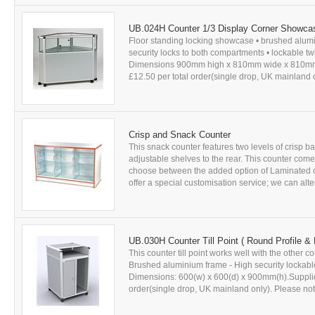
UB.024H Counter 1/3 Display Corner Showca
Floor standing locking showcase • brushed alum
security locks to both compartments • lockable t
Dimensions 900mm high x 810mm wide x 810mm dee
£12.50 per total order(single drop, UK mainland on
Crisp and Snack Counter
This snack counter features two levels of crisp 
adjustable shelves to the rear. This counter come
choose between the added option of Laminated o
offer a special customisation service; we can alte
UB.030H Counter Till Point ( Round Profile &
This counter till point works well with the other
Brushed aluminium frame - High security lockable
Dimensions: 600(w) x 600(d) x 900mm(h).Supplied 
order(single drop, UK mainland only). Please note: