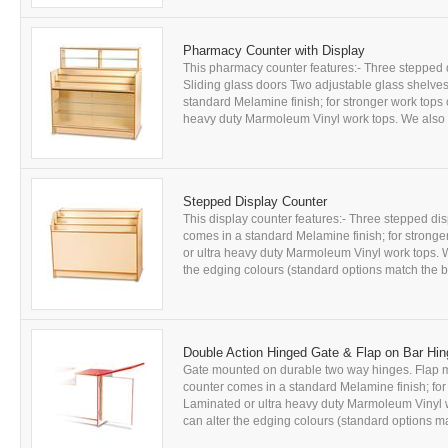
Pharmacy Counter with Display
This pharmacy counter features:- Three stepped di
Sliding glass doors Two adjustable glass shelves 
standard Melamine finish; for stronger work tops
heavy duty Marmoleum Vinyl work tops. We also of
Stepped Display Counter
This display counter features:- Three stepped dis
comes in a standard Melamine finish; for strong
or ultra heavy duty Marmoleum Vinyl work tops. W
the edging colours (standard options match the b
Double Action Hinged Gate & Flap on Bar Hi
Gate mounted on durable two way hinges. Flap mo
counter comes in a standard Melamine finish; fo
Laminated or ultra heavy duty Marmoleum Vinyl wo
can alter the edging colours (standard options ma