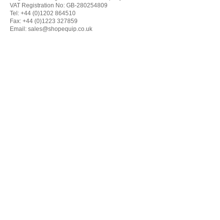
VAT Registration No: GB-280254809
Tel: +44 (0)1202 864510
Fax: +44 (0)1223 327859
Email:
sales@shopequip.co.uk