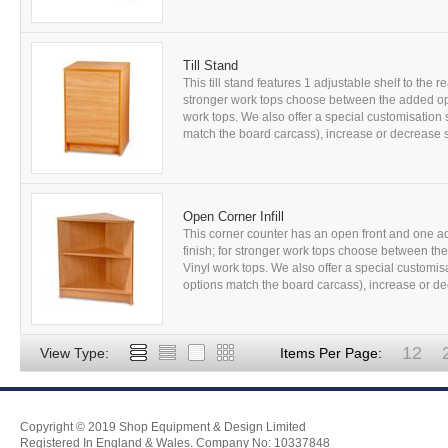
Till Stand
This till stand features 1 adjustable shelf to the 
stronger work tops choose between the added op
work tops. We also offer a special customisation 
match the board carcass), increase or decrease s
Open Corner Infill
This corner counter has an open front and one a
finish; for stronger work tops choose between t
Vinyl work tops. We also offer a special customis
options match the board carcass), increase or dec
12
View Type:
Items Per Page:
Copyright © 2019 Shop Equipment & Design Limited
Registered In England & Wales. Company No: 10337848