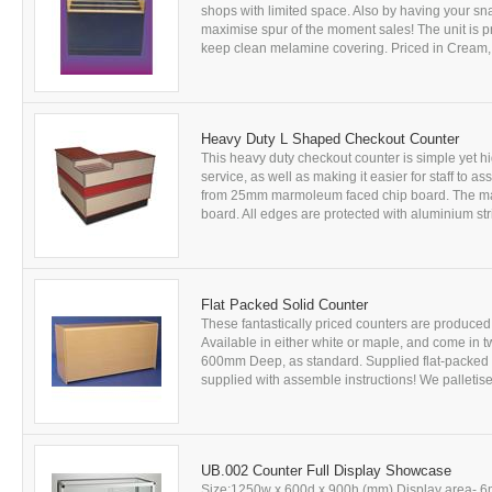
shops with limited space. Also by having your sn
maximise spur of the moment sales! The unit is 
keep clean melamine covering. Priced in Cream, 
Heavy Duty L Shaped Checkout Counter
This heavy duty checkout counter is simple yet h
service, as well as making it easier for staff to 
from 25mm marmoleum faced chip board. The ma
board. All edges are protected with aluminium str
Flat Packed Solid Counter
These fantastically priced counters are produce
Available in either white or maple, and come i
600mm Deep, as standard. Supplied flat-packed 
supplied with assemble instructions! We palletised
UB.002 Counter Full Display Showcase
Size:1250w x 600d x 900h (mm) Display area- 6m