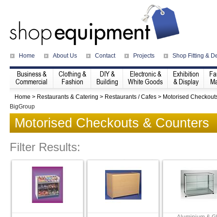
Home
About Us
Contact
Projects
Shop Fitting & D
Business &
Clothing &
DIY &
Electronic &
Exhibition
Fa
Commercial
Fashion
Building
White Goods
& Display
Ma
Home
>
Restaurants & Catering
>
Restaurants / Cafes
>
Motorised Checkout
BigGroup
Motorised Checkouts & Counters
Filter Results: