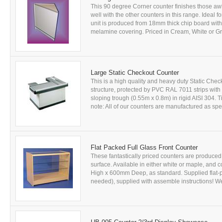
This 90 degree Corner counter finishes those awk
well with the other counters in this range. Ideal f
unit is produced from 18mm thick chip board wit
melamine covering. Priced in Cream, White or Gre
Large Static Checkout Counter
This is a high quality and heavy duty Static Ch
structure, protected by PVC RAL 7011 strips wit
sloping trough (0.55m x 0.8m) in rigid AISI 304. T
note: All of our counters are manufactured as spec
Flat Packed Full Glass Front Counter
These fantastically priced counters are produce
surface. Available in either white or maple, a
High x 600mm Deep, as standard. Supplied flat-p
needed), supplied with assemble instructions! We 