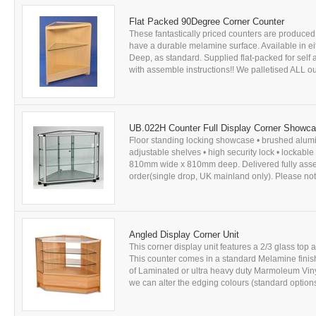
Flat Packed 90Degree Corner Counter
These fantastically priced counters are produced
have a durable melamine surface. Available in
Deep, as standard. Supplied flat-packed for sel
with assemble instructions!! We palletised ALL our
UB.022H Counter Full Display Corner Showc
Floor standing locking showcase • brushed alumi
adjustable shelves • high security lock • lockab
810mm wide x 810mm deep. Delivered fully assemb
order(single drop, UK mainland only). Please note
Angled Display Corner Unit
This corner display unit features a 2/3 glass top 
This counter comes in a standard Melamine finis
of Laminated or ultra heavy duty Marmoleum Vinyl
we can alter the edging colours (standard options