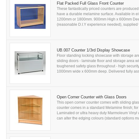
Flat Packed Full Glass Front Counter
These fantastically priced counters are produced
have a durable melamine surface. Available in ei
1200mm or 1800mm. 900mm High x 600mm Deep, a
(reasonable D.I.Y experience needed), supplied w
UB.007 Counter 1/3rd Display Showcase
Floor standing locking showcase with storage ar
sliding doors - laminate floor and storage area 
toughened safety glass throughout - high securit
1000mm wide x 600mm deep. Delivered fully assemb
Open Corner Counter with Glass Doors
This open corner counter comes with sliding glass
counter comes in a standard Melamine finish; fo
Laminated or ultra heavy duty Marmoleum Vinyl wo
can alter the edging colours (standard options ma