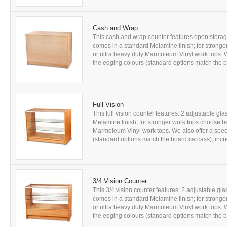
Cash and Wrap
This cash and wrap counter features open storage 
comes in a standard Melamine finish; for strong
or ultra heavy duty Marmoleum Vinyl work tops. W
the edging colours (standard options match the b
Full Vision
This full vision counter features: 2 adjustable gl
Melamine finish; for stronger work tops choose b
Marmoleum Vinyl work tops. We also offer a speci
(standard options match the board carcass), incre
3/4 Vision Counter
This 3/4 vision counter features: 2 adjustable gl
comes in a standard Melamine finish; for strong
or ultra heavy duty Marmoleum Vinyl work tops. W
the edging colours (standard options match the bo