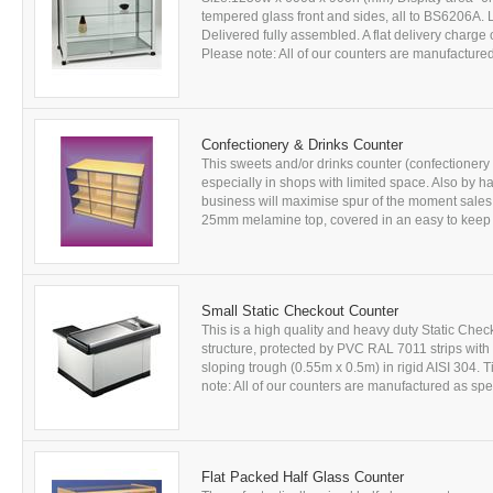
tempered glass front and sides, all to BS6206A. L
Delivered fully assembled. A flat delivery charge 
Please note: All of our counters are manufactured
Confectionery & Drinks Counter
This sweets and/or drinks counter (confectionery
especially in shops with limited space. Also by h
business will maximise spur of the moment sales!
25mm melamine top, covered in an easy to keep c
Small Static Checkout Counter
This is a high quality and heavy duty Static Ch
structure, protected by PVC RAL 7011 strips wit
sloping trough (0.55m x 0.5m) in rigid AISI 304. T
note: All of our counters are manufactured as spec
Flat Packed Half Glass Counter