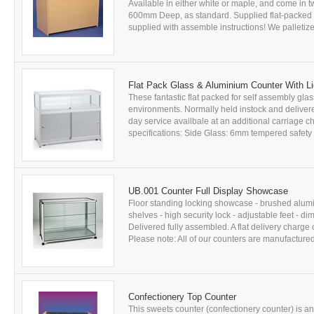
Available in either white or maple, and come i
600mm Deep, as standard. Supplied flat-packed 
supplied with assemble instructions! We palletize 
Flat Pack Glass & Aluminium Counter With Li
These fantastic flat packed for self assembly glas
environments. Normally held instock and delivered
day service availbale at an additional carriage c
specifications: Side Glass: 6mm tempered safety
UB.001 Counter Full Display Showcase
Floor standing locking showcase - brushed alum
shelves - high security lock - adjustable feet
Delivered fully assembled. A flat delivery charge 
Please note: All of our counters are manufactured 
Confectionery Top Counter
This sweets counter (confectionery counter) is a