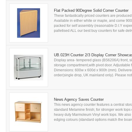
Flat Packed 90Degree Solid Corner Counter
These fantastically priced counters are produce
Available in either white or maple, and come 9
packed for self assembly (reasonable D.I.Y expe
palletised ALL our best buy counters for safe deliv
UB.023H Counter 2/3 Display Corner Showca
Display area- tempered glass (BS6206A) front, sid
storage compartment,with pivot door. Adjustable 
Dimensions: 600w x 600d x 900h (mm). Delivered f
order(single drop, UK mainland only). Please note:
News Agency Saves Counter
This news agency counter features a central stor
standard Melamine finish; for stronger work tops
heavy duty Marmoleum Vinyl work tops. We also of
edging colours (standard options match the board