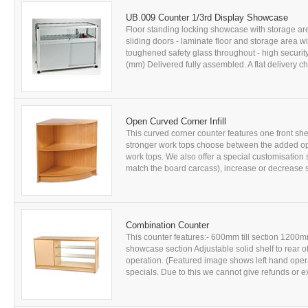
UB.009 Counter 1/3rd Display Showcase
Floor standing locking showcase with storage ar
sliding doors - laminate floor and storage area 
toughened safety glass throughout - high securit
(mm) Delivered fully assembled. A flat delivery cha
Open Curved Corner Infill
This curved corner counter features one front she
stronger work tops choose between the added op
work tops. We also offer a special customisation 
match the board carcass), increase or decrease s
Combination Counter
This counter features:- 600mm till section 1200mm
showcase section Adjustable solid shelf to rear of t
operation. (Featured image shows left hand opera
specials. Due to this we cannot give refunds or ex