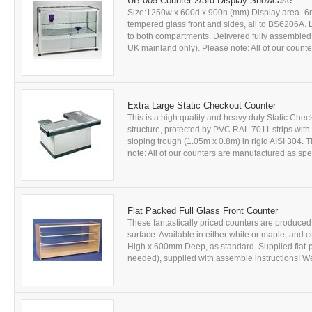
UB.005 Counter 2/3rd Display Showcase
Size:1250w x 600d x 900h (mm) Display area- 6m
tempered glass front and sides, all to BS6206A. L
to both compartments. Delivered fully assembled. A
UK mainland only). Please note: All of our counte
Extra Large Static Checkout Counter
This is a high quality and heavy duty Static Ch
structure, protected by PVC RAL 7011 strips wit
sloping trough (1.05m x 0.8m) in rigid AISI 304. T
note: All of our counters are manufactured as spec
Flat Packed Full Glass Front Counter
These fantastically priced counters are produce
surface. Available in either white or maple, a
High x 600mm Deep, as standard. Supplied flat-p
needed), supplied with assemble instructions! We 