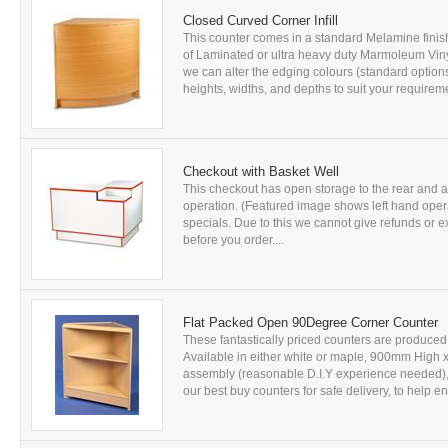
Closed Curved Corner Infill
This counter comes in a standard Melamine finis
of Laminated or ultra heavy duty Marmoleum Vinyl
we can alter the edging colours (standard optio
heights, widths, and depths to suit your requireme
Checkout with Basket Well
This checkout has open storage to the rear and a ba
operation. (Featured image shows left hand opera
specials. Due to this we cannot give refunds or e
before you order....
Flat Packed Open 90Degree Corner Counter
These fantastically priced counters are produce
Available in either white or maple, 900mm High 
assembly (reasonable D.I.Y experience needed), 
our best buy counters for safe delivery, to help en