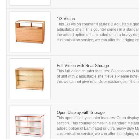
1/3 Vision
This 1/3 vision counter features: 2 adjustable gl
adjustable shelf. This counter comes in a standa
the added option of Laminated or ultra heavy dut
customisation service; we can alter the edging co
Full Vision with Rear Storage
This full vision counter features: Glass doors to f
of unit with 2 adjustable shelf levels Please note
this we cannot give refunds or exchanges if the it
Open Display with Storage
This open display counter features: Open display 
section. This counter comes in a standard Melami
added option of Laminated or ultra heavy duty M
customisation service; we can alter the edging co