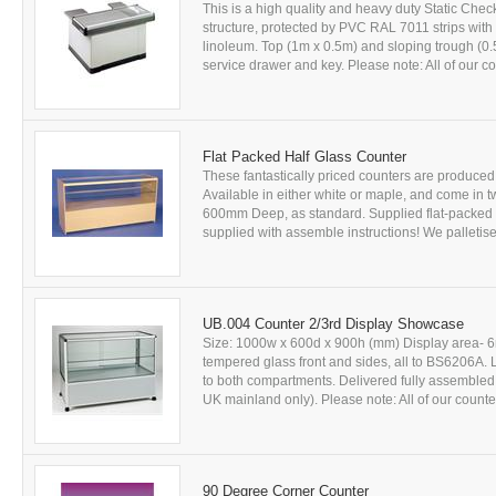
This is a high quality and heavy duty Static Ch
structure, protected by PVC RAL 7011 strips with 
linoleum. Top (1m x 0.5m) and sloping trough (0.55
service drawer and key. Please note: All of our co
Flat Packed Half Glass Counter
These fantastically priced counters are produce
Available in either white or maple, and come i
600mm Deep, as standard. Supplied flat-packed 
supplied with assemble instructions! We palletised
UB.004 Counter 2/3rd Display Showcase
Size: 1000w x 600d x 900h (mm) Display area- 6
tempered glass front and sides, all to BS6206A. L
to both compartments. Delivered fully assembled. A
UK mainland only). Please note: All of our counte
90 Degree Corner Counter