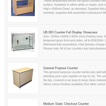
These fantastically priced half glass counters 
surface. Available in either white or maple, a
High x 600mm Deep, as standard. Supplied flat-p
needed), supplied with assemble instructions! We 
UB.003 Counter Full Display Showcase
Size: 1500w x 600d x 900h (mm) Display area- 6m
tempered glass front and sides, all to BS6206A. L
Delivered fully assembled. A flat delivery charge 
Please note: All of our counters are manufactured 
General Purpose Counter
This general purpose counter works very well with 
standing your cash register on top of, etc. The 
the top, covered in an easy to keep clean melam
others colour finishes available (For other colour 
Medium Static Checkout Counter