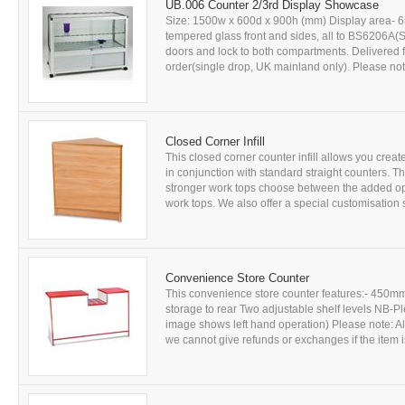
UB.006 Counter 2/3rd Display Showcase
Size: 1500w x 600d x 900h (mm) Display area- 6
tempered glass front and sides, all to BS6206A(St
doors and lock to both compartments. Delivered fu
order(single drop, UK mainland only). Please note:
Closed Corner Infill
This closed corner counter infill allows you creat
in conjunction with standard straight counters. T
stronger work tops choose between the added op
work tops. We also offer a special customisation s
Convenience Store Counter
This convenience store counter features:- 450m
storage to rear Two adjustable shelf levels NB-Plea
image shows left hand operation) Please note: Al
we cannot give refunds or exchanges if the item is