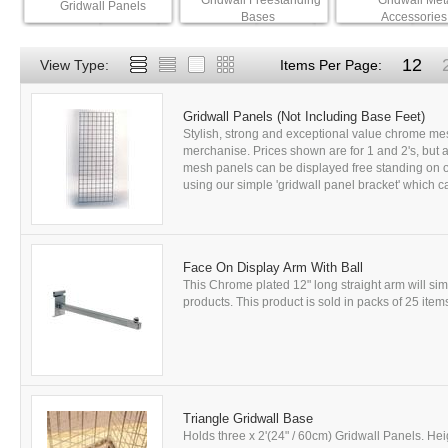
Gridwall Freestanding
Gridwall Met
Gridwall Panels
Bases
Accessories
12
View Type:
Items Per Page:
Gridwall Panels (Not Including Base Feet)
Stylish, strong and exceptional value chrome mes
merchanise. Prices shown are for 1 and 2's, but a 
mesh panels can be displayed free standing on ou
using our simple 'gridwall panel bracket' which ca
Face On Display Arm With Ball
This Chrome plated 12" long straight arm will si
products. This product is sold in packs of 25 items
Triangle Gridwall Base
Holds three x 2'(24" / 60cm) Gridwall Panels. Hei