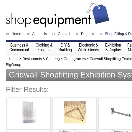
Home
About Us
Contact
Projects
Shop Fitting & D
Business &
Clothing &
DIY &
Electronic &
Exhibition
Fa
Commercial
Fashion
Building
White Goods
& Display
Ma
Home
>
Restaurants & Catering
>
Greengrocers
>
Gridwall Shopfitting Exhib
BigGroup
Gridwall Shopfitting Exhibition Sy
Filter Results: