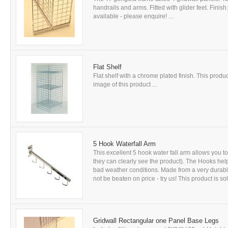
handrails and arms. Fitted with glider feet. Fini
available - please enquire! ...
Flat Shelf
Flat shelf with a chrome plated finish. This produc
image of this product ...
5 Hook Waterfall Arm
This excellent 5 hook water fall arm allows you t
they can clearly see the product). The Hooks help
bad weather conditions. Made from a very durable
not be beaten on price - try us! This product is sol
Gridwall Rectangular one Panel Base Legs