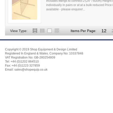
Includes fittings to connect 2'(24" / 60cm) Height o
individually in pairs or at at a bulk reduced Pric
available - please enquire!...
12
View Type:
Items Per Page:
Copyright © 2019 Shop Equipment & Design Limited
Registered In England & Wales. Company No: 10337848
VAT Registration No: GB-280254809
Tel: +44 (0)1202 864510
Fax: +44 (0)1223 327859
Email:
sales@shopequip.co.uk