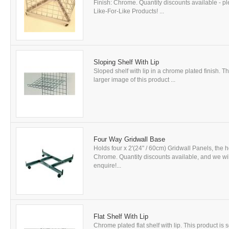
Finish: Chrome. Quantity discounts available - p
Like-For-Like Products! ...
Sloping Shelf With Lip
Sloped shelf with lip in a chrome plated finish. Th
larger image of this product ...
Four Way Gridwall Base
Holds four x 2'(24" / 60cm) Gridwall Panels, the h
Chrome. Quantity discounts available, and we will 
enquire!...
Flat Shelf With Lip
Chrome plated flat shelf with lip. This product is 