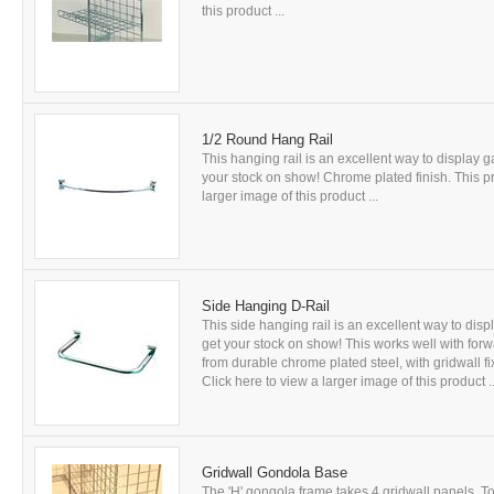
this product ...
1/2 Round Hang Rail
This hanging rail is an excellent way to display
your stock on show! Chrome plated finish. This pro
larger image of this product ...
Side Hanging D-Rail
This side hanging rail is an excellent way to di
get your stock on show! This works well with for
from durable chrome plated steel, with gridwall fi
Click here to view a larger image of this product ..
Gridwall Gondola Base
The 'H' gongola frame takes 4 gridwall panels. T