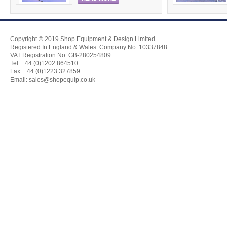
Copyright © 2019 Shop Equipment & Design Limited
Registered In England & Wales. Company No: 10337848
VAT Registration No: GB-280254809
Tel: +44 (0)1202 864510
Fax: +44 (0)1223 327859
Email:
sales@shopequip.co.uk