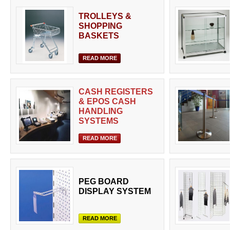
TROLLEYS &
SHOPPING
BASKETS
READ MORE
CASH REGISTERS
& EPOS CASH
HANDLING
SYSTEMS
READ MORE
PEG BOARD
DISPLAY SYSTEM
READ MORE