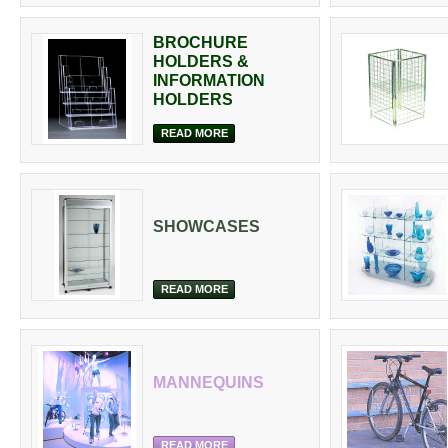
BROCHURE
HOLDERS &
INFORMATION
HOLDERS
READ MORE
SHOWCASES
READ MORE
MANNEQUINS
READ MORE