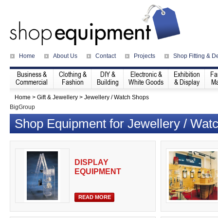
Home
About Us
Contact
Projects
Shop Fitting & D
Business &
Clothing &
DIY &
Electronic &
Exhibition
Fa
Commercial
Fashion
Building
White Goods
& Display
Ma
Home
>
Gift & Jewellery
>
Jewellery / Watch Shops
BigGroup
Shop Equipment for Jewellery / Wat
DISPLAY
EQUIPMENT
READ MORE