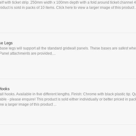
elf with ticket strip. 250mm width x 100mm depth with a fold around ticket channel
duct is sold in packs of 10 items. Click here to view a larger image of this product .
se Legs
base legs will support all the standard gridwall panels. These bases are safest wh
 Panel attachments are provided....
 Hooks
l hooks. Available in five different lengths. Finish: Chrome with black plastic tip. Q
ble - please enquire! This product is sold either individually or better priced in pac
ew a larger image of this product ...