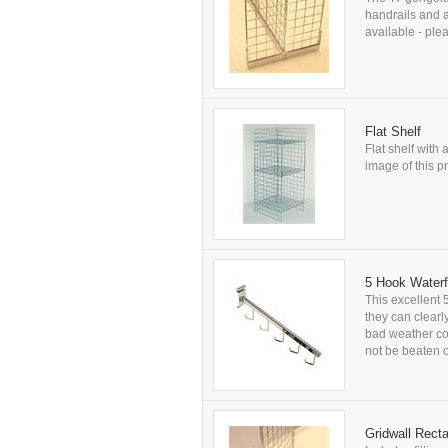
handrails and a
available - plea
Flat Shelf
Flat shelf with 
image of this pr
5 Hook Waterf
This excellent 
they can clearl
bad weather con
not be beaten on
Gridwall Rect