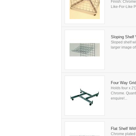
Finish: Chrome.
Like-For-Like Pr
Sloping Shelf 
Sloped shelf wit
larger image of 
Four Way Grid
Holds four x 2'
Chrome. Quantit
enquire!...
Flat Shelf Wit
Chrome plated fl