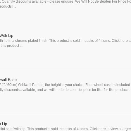
 Quantity discounts available - please enquire. We Will Not Be Beaten For Price F
oducts! ...
With Lip
h lip in a chrome plated finish. This product is sold in packs of 4 items. Click here t
this product ...
wall Base
(24" / 60cm) Gridwall Panels, the height is your choice. Four wheel castors included.
y discounts available, and we will not be beaten for price for like-for-like products 
h Lip
at shelf with lip. This product is sold in packs of 4 items. Click here to view a large