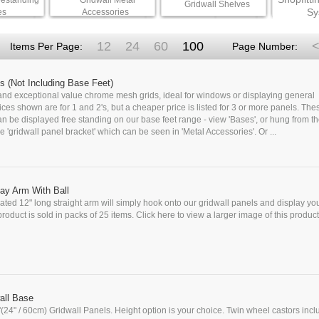
eestanding
Gridwall Metal
Gridwall Shelves
Sy
es
Accessories
12
24
60
100
<
Items Per Page:
Page Number:
s (Not Including Base Feet)
 and exceptional value chrome mesh grids, ideal for windows or displaying general
ces shown are for 1 and 2's, but a cheaper price is listed for 3 or more panels. Thes
 be displayed free standing on our base feet range - view 'Bases', or hung from th
e 'gridwall panel bracket' which can be seen in 'Metal Accessories'. Or ...
ay Arm With Ball
ted 12" long straight arm will simply hook onto our gridwall panels and display yo
roduct is sold in packs of 25 items. Click here to view a larger image of this product 
all Base
'(24" / 60cm) Gridwall Panels. Height option is your choice. Twin wheel castors incl