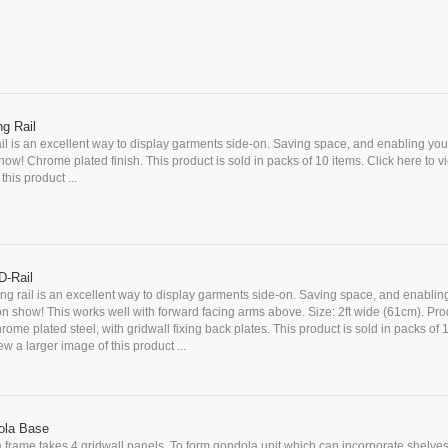
g Rail
il is an excellent way to display garments side-on. Saving space, and enabling you
how! Chrome plated finish. This product is sold in packs of 10 items. Click here to v
this product ...
D-Rail
ng rail is an excellent way to display garments side-on. Saving space, and enablin
on show! This works well with forward facing arms above. Size: 2ft wide (61cm). Pr
rome plated steel, with gridwall fixing back plates. This product is sold in packs of 
ew a larger image of this product ...
ola Base
 frame takes 4 gridwall panels. To form gondola unit which can incorporate shelves