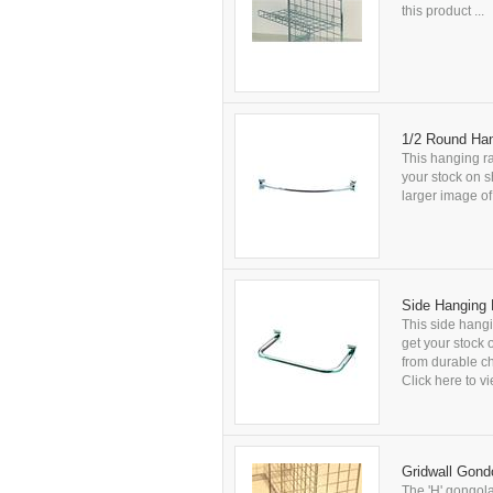
this product ...
1/2 Round Han
This hanging ra
your stock on s
larger image of 
Side Hanging 
This side hangi
get your stock 
from durable ch
Click here to vi
Gridwall Gond
The 'H' gongola