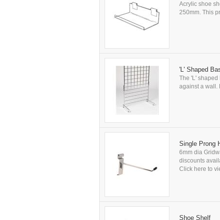
Acrylic shoe sh
250mm. This pro
'L' Shaped Ba
The 'L' shaped 
against a wall.
Single Prong
6mm dia Gridwal
discounts availa
Click here to vi
Shoe Shelf