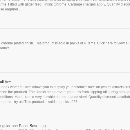
rms. Fitted with glider feet. Finish: Chrome. Carriage charges apply. Quantity disco
se enquire! ...
a chrome plated finish. This product is sold in packs of 4 items. Click here to view a 
oduct ...
all Arm
5 hook water fall arm allows you to display your products face-on (which attracts cu
y see the product). The Hooks help prevent products from slipping off during peak p
ditions. Made from a very durable chrome plated steel. Quantity discounts availab
 price - try us! This product is sold in packs of 25 ...
angular one Panel Base Legs