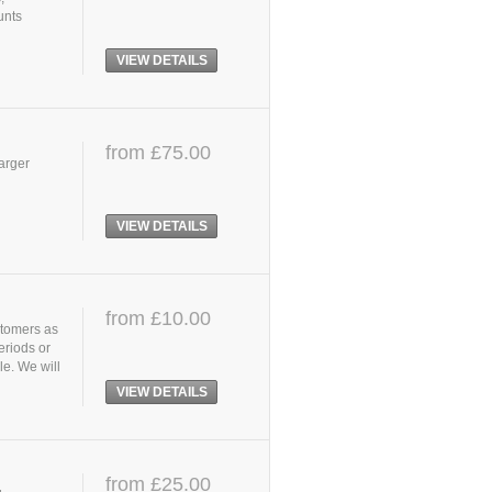
unts
VIEW DETAILS
from £75.00
larger
VIEW DETAILS
from £10.00
stomers as
eriods or
le. We will
VIEW DETAILS
from £25.00