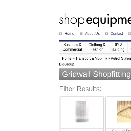
Home
About Us
Contact
Business &
Clothing &
DIY &
Commercial
Fashion
Building
Home
>
Transport & Mobility
>
Petrol Statio
BigGroup
Gridwall Shopfittin
Filter Results: