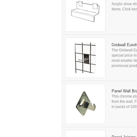
Acrylic shoe sh
items. Click her
Gridwall Euro
The Gridwall Eu
special price i
most smaller it
promional produ
Panel Wall Br
This chrome pla
from the wall. F
in packs of 100 