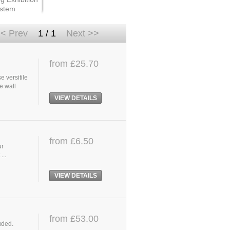
stem
< Prev
1 / 1
Next >>
from £25.70
e versitile
e wall
VIEW DETAILS
from £6.50
ur
...
VIEW DETAILS
from £53.00
uded.