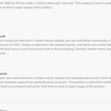
elf. With lip 300mm width x 150mm deep with 10mm lip. This product is sold in pack
e to view a larger image of this product ...
hook
ro Hooks are steel with a subtle chrome plating, and are sold either individually or 
n boxes of 100's. Simply to attached to the gridwall panels, and these euro hooks wil
ems that have a euro-hook punch hole in the packaging. Great for smaller items an
cts. ...
acket
ted steel wall bracket is a simple way to support your gridwall panels just a short d
our brackets required per gridwall panel (at least!). This product is sold either indivi
items at a reduced bulk price! Click here to view a larger image of this product ...