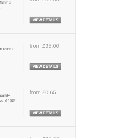
 40mm x
..
VIEW DETAILS
from £35.00
en used up
VIEW DETAILS
from £0.65
uantity
ks of 100!
VIEW DETAILS