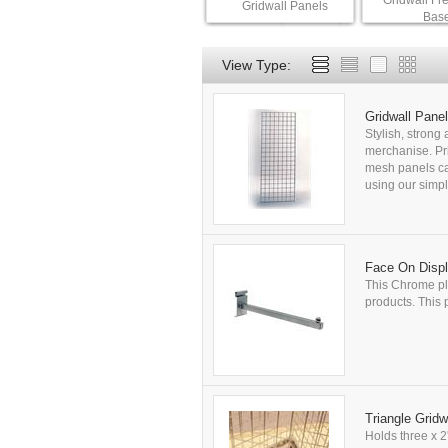
Gridwall Fr
Gridwall Panels
Bas
View Type:
Gridwall Panel
Stylish, strong
merchanise. Pri
mesh panels can
using our simpl
Face On Displ
This Chrome pla
products. This p
Triangle Gridw
Holds three x 2