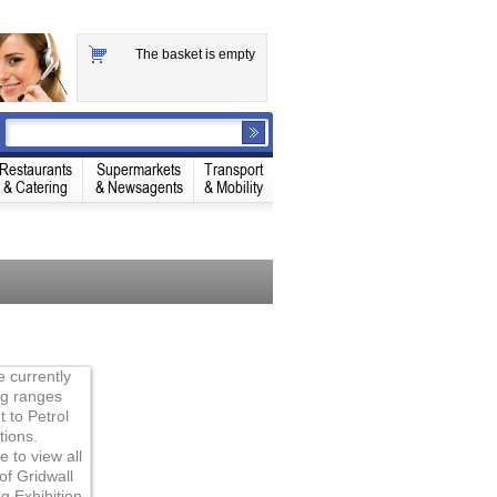
The basket is empty
Restaurants
Supermarkets
Transport
& Catering
& Newsagents
& Mobility
 currently
ng ranges
t to Petrol
tions.
e to view all
of Gridwall
ng Exhibition