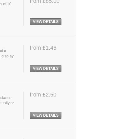
from £85.00
s of 10
VIEW DETAILS
from £1.45
at a
l display
d
VIEW DETAILS
from £2.50
istance
dually or
VIEW DETAILS