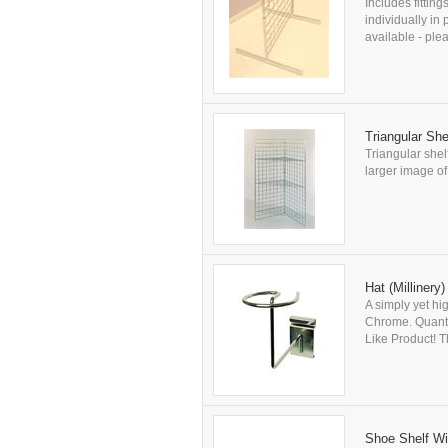
Includes fitting
individually in
available - plea
Triangular She
Triangular shel
larger image of 
Hat (Millinery
A simply yet hi
Chrome. Quanti
Like Product! Th
Shoe Shelf Wit