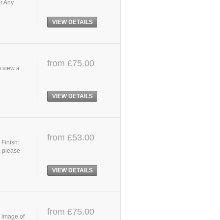
or Any
VIEW DETAILS
from £75.00
o view a
VIEW DETAILS
from £53.00
 Finish:
- please
VIEW DETAILS
from £75.00
r image of