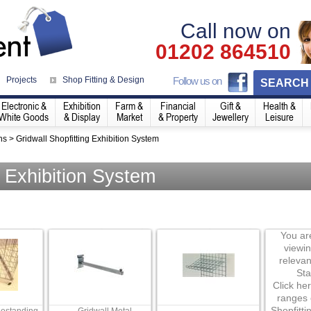
Call now on
01202 864510
Projects
Shop Fitting & Design
Follow us on
SEARCH
Electronic &
Exhibition
Farm &
Financial
Gift &
Health &
White Goods
& Display
Market
& Property
Jewellery
Leisure
ns
>
Gridwall Shopfitting Exhibition System
g Exhibition System
You are
viewi
relevan
Sta
Click her
ranges 
Shopfitti