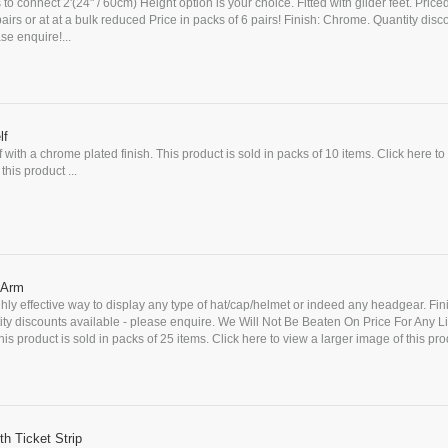
s to connect 2'(24" / 60cm) Height option is your choice. Fitted with glider feet. Price
 pairs or at at a bulk reduced Price in packs of 6 pairs! Finish: Chrome. Quantity disc
se enquire!...
lf
f with a chrome plated finish. This product is sold in packs of 10 items. Click here to
this product ...
) Arm
ghly effective way to display any type of hat/cap/helmet or indeed any headgear. Fin
ty discounts available - please enquire. We Will Not Be Beaten On Price For Any L
is product is sold in packs of 25 items. Click here to view a larger image of this prod
h Ticket Strip