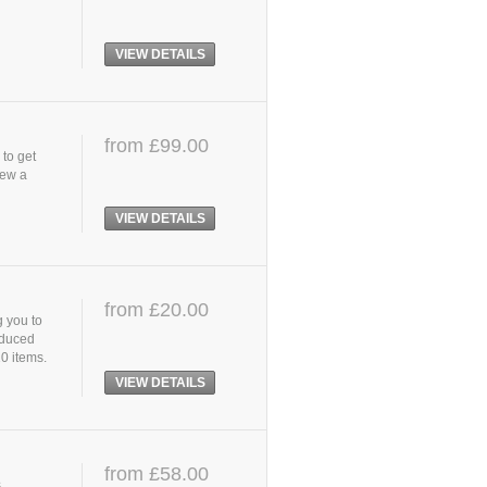
VIEW DETAILS
from £99.00
 to get
iew a
VIEW DETAILS
from £20.00
g you to
oduced
10 items.
VIEW DETAILS
from £58.00
,