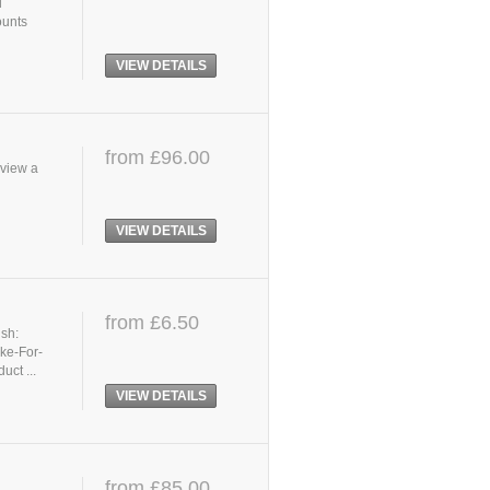
d
ounts
VIEW DETAILS
from £96.00
 view a
VIEW DETAILS
from £6.50
ish:
ike-For-
uct ...
VIEW DETAILS
from £85.00