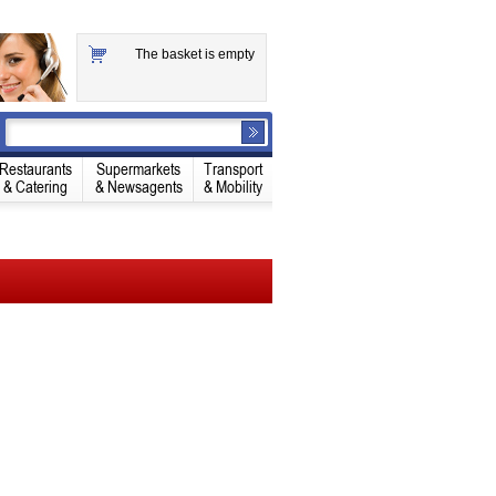
The basket is empty
Restaurants
Supermarkets
Transport
& Catering
& Newsagents
& Mobility