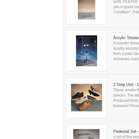
units. PLEASE N
you in good co
Condition". Fail
Acrylic Show
A counter show
quality securit
from crystal cl
deliveries rea
2 Step Unit - 
These simple th
spaces. The ste
Produced from cr
footwear! Price
Pedestal Set 
A set of five p