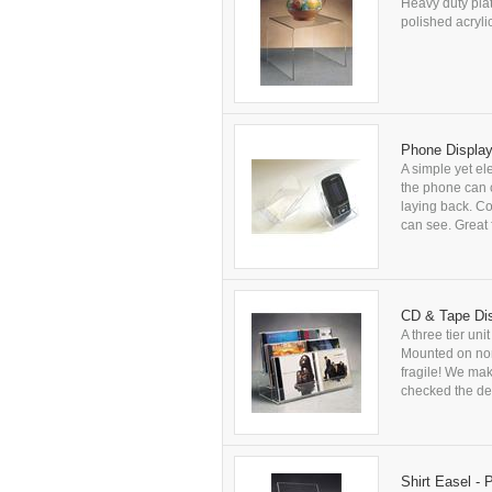
Heavy duty plat
polished acryli
Phone Display
A simple yet el
the phone can c
laying back. Co
can see. Great 
CD & Tape Dis
A three tier uni
Mounted on non-
fragile! We ma
checked the del
Shirt Easel - 