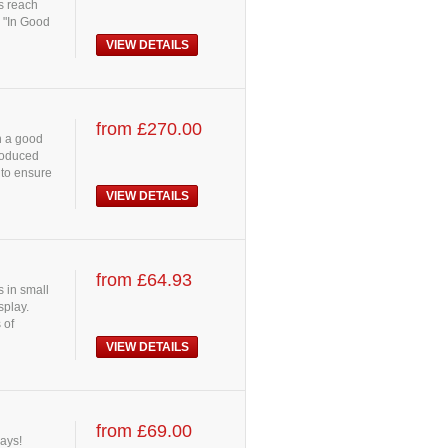
es reach
 "In Good
VIEW DETAILS
from £270.00
h a good
Produced
 to ensure
VIEW DETAILS
from £64.93
 in small
splay.
 of
VIEW DETAILS
from £69.00
lays!