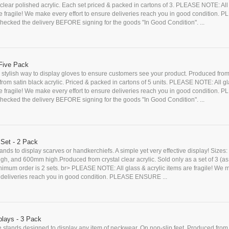
lear polished acrylic. Each set priced & packed in cartons of 3. PLEASE NOTE: All
re fragile! We make every effort to ensure deliveries reach you in good condition. 
cked the delivery BEFORE signing for the goods "In Good Condition". ...
Five Pack
stylish way to display gloves to ensure customers see your product. Produced from
r from satin black acrylic. Priced & packed in cartons of 5 units. PLEASE NOTE: All g
re fragile! We make every effort to ensure deliveries reach you in good condition. 
cked the delivery BEFORE signing for the goods "In Good Condition". ...
 Set - 2 Pack
stands to display scarves or handkerchiefs. A simple yet very effective display! Size
h, and 600mm high.Produced from crystal clear acrylic. Sold only as a set of 3 (a
inimum order is 2 sets. br> PLEASE NOTE: All glass & acrylic items are fragile! We
re deliveries reach you in good condition. PLEASE ENSURE ...
lays - 3 Pack
e stands designed to display any item of neckwear. On non-slip feet. Produced from 