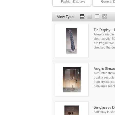
Fashion Displays
General D
View Type:
Tie Display -
A really simple 
clear acrylic. 
are fragile! W
checked the del
Acrylic Show
A counter show
quality securit
from crystal cl
deliveries rea
Sunglasses Di
A display to sh