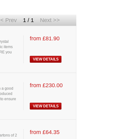
< Prev
1 / 1
Next >>
from £81.90
rystal
ic items
URE you
VIEW DETAILS
from £230.00
h a good
Produced
 to ensure
VIEW DETAILS
from £64.35
artons of 2