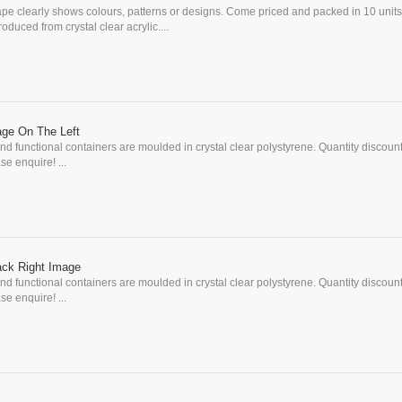
pe clearly shows colours, patterns or designs. Come priced and packed in 10 units
uced from crystal clear acrylic....
age On The Left
d functional containers are moulded in crystal clear polystyrene. Quantity discoun
se enquire! ...
ack Right Image
d functional containers are moulded in crystal clear polystyrene. Quantity discoun
se enquire! ...