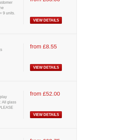
customer
the
= 9 units.
VIEW DETAILS
from £8.55
ts
VIEW DETAILS
from £52.00
splay
 All glass
. PLEASE
VIEW DETAILS