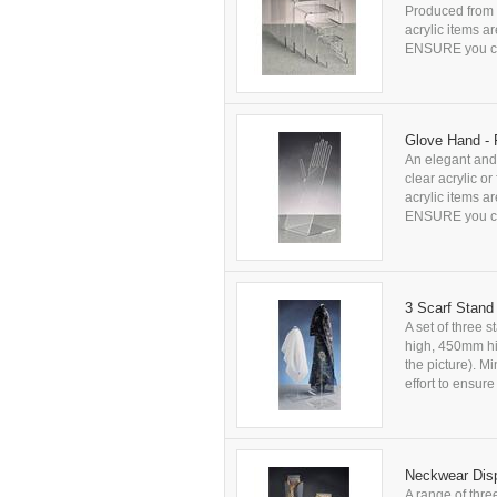
Produced from c
acrylic items a
ENSURE you che
Glove Hand - 
An elegant and 
clear acrylic o
acrylic items a
ENSURE you che
3 Scarf Stand
A set of three 
high, 450mm hig
the picture). M
effort to ensu
Neckwear Disp
A range of thre