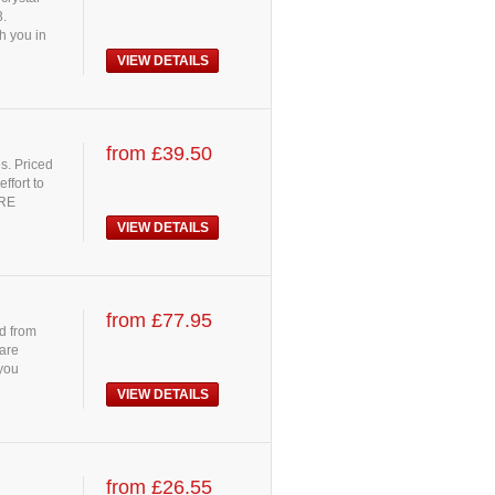
3.
h you in
VIEW DETAILS
from £39.50
es. Priced
ffort to
ORE
VIEW DETAILS
from £77.95
d from
 are
 you
VIEW DETAILS
from £26.55