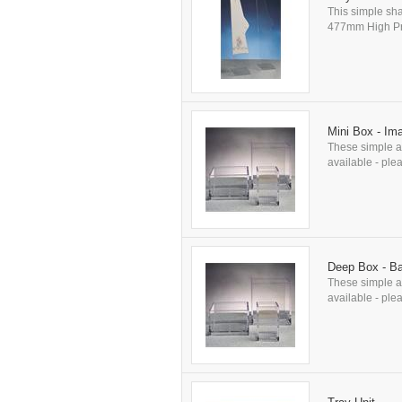
This simple sha
477mm High Prod
Mini Box - Im
These simple an
available - plea
Deep Box - B
These simple an
available - plea