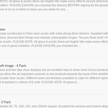
OTE: All glass & acrylic items are fragile! We make every effort to ensure deliveri
ndition. PLEASE ENSURE you checked the delivery BEFORE signing for the goods
ure to do so is likely to mean you are liable for any ...
case
case constructed in 5mm clear acrylic with extra strong 8mm shelves. Supplied wit
y lock, discreet steel fixings and virtually unbreakable hinges. Two pre-fixed shelf. 
ear acrylic. PLEASE NOTE: All glass & acrylic items are fragile! We make every effort
ch you in good condition. PLEASE ENSURE you checked the ...
Left Image - 4 Pack
ree and two step shoe displays are an excellent way to show more of your products
ps allow the all important customer to see products towards the back of the shelf/di
ystal clear acrylic. Different sizes and finishes available to cater for different styles
d & packed in cartons of 5 units. PLEASE NOTE: All glass & ...
- 3 Pack
edestals 50, 75, 100, 125, and 150mm square. Excellent for window and instore disp