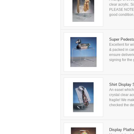
clear acrylic.
PLEASE NOTE: Al
good condition
Super Pedesta
Excellent for w
& packed in car
ensure deliver
signing for the 
Shirt Display
An easel which 
crystal clear a
fragile! We ma
checked the del
Display Platf