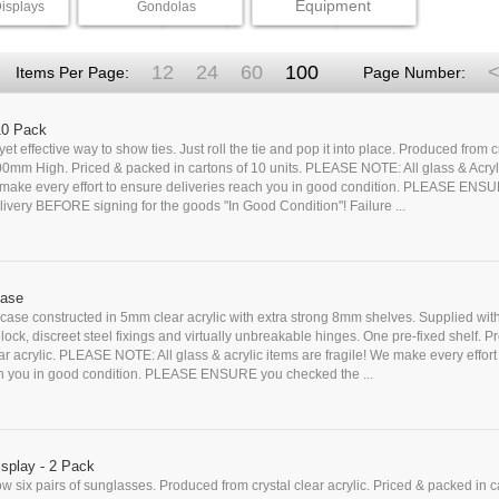
Equipment
isplays
Gondolas
12
24
60
100
<
Items Per Page:
Page Number:
 10 Pack
yet effective way to show ties. Just roll the tie and pop it into place. Produced from c
500mm High. Priced & packed in cartons of 10 units. PLEASE NOTE: All glass & Acryl
e make every effort to ensure deliveries reach you in good condition. PLEASE ENS
ivery BEFORE signing for the goods "In Good Condition"! Failure ...
case
case constructed in 5mm clear acrylic with extra strong 8mm shelves. Supplied wit
y lock, discreet steel fixings and virtually unbreakable hinges. One pre-fixed shelf. 
ear acrylic. PLEASE NOTE: All glass & acrylic items are fragile! We make every effort
ch you in good condition. PLEASE ENSURE you checked the ...
splay - 2 Pack
ow six pairs of sunglasses. Produced from crystal clear acrylic. Priced & packed in c