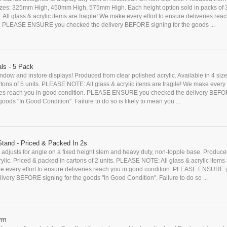
 Sizes: 325mm High, 450mm High, 575mm High. Each height option sold in packs of 
l glass & acrylic items are fragile! We make every effort to ensure deliveries reac
. PLEASE ENSURE you checked the delivery BEFORE signing for the goods ...
ls - 5 Pack
indow and instore displays! Produced from clear polished acrylic. Available in 4 siz
tons of 5 units. PLEASE NOTE: All glass & acrylic items are fragile! We make every e
ies reach you in good condition. PLEASE ENSURE you checked the delivery BEF
goods "In Good Condition". Failure to do so is likely to mean you ...
 Stand - Priced & Packed In 2s
adjusts for angle on a fixed height stem and heavy duty, non-topple base. Produce
crylic. Priced & packed in cartons of 2 units. PLEASE NOTE: All glass & acrylic items
ke every effort to ensure deliveries reach you in good condition. PLEASE ENSURE
ivery BEFORE signing for the goods "In Good Condition". Failure to do so ...
orm