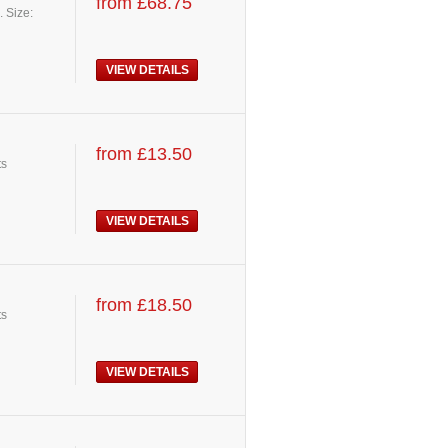
from £68.75
. Size:
VIEW DETAILS
from £13.50
ts
VIEW DETAILS
from £18.50
ts
VIEW DETAILS