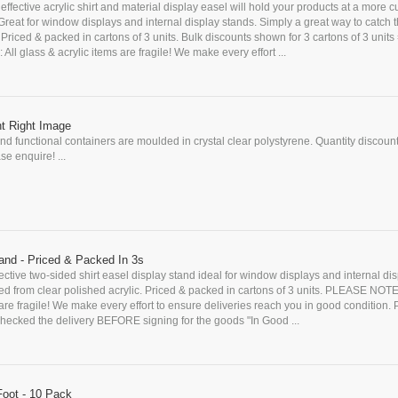
 effective acrylic shirt and material display easel will hold your products at a more 
 Great for window displays and internal display stands. Simply a great way to catch 
Priced & packed in cartons of 3 units. Bulk discounts shown for 3 cartons of 3 units 
l glass & acrylic items are fragile! We make every effort ...
nt Right Image
d functional containers are moulded in crystal clear polystyrene. Quantity discoun
se enquire! ...
tand - Priced & Packed In 3s
fective two-sided shirt easel display stand ideal for window displays and internal di
d from clear polished acrylic. Priced & packed in cartons of 3 units. PLEASE NOTE:
 are fragile! We make every effort to ensure deliveries reach you in good condition
cked the delivery BEFORE signing for the goods "In Good ...
Foot - 10 Pack