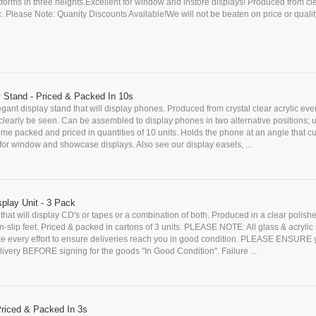
forms in three heights.Excellent for window and instore displays! Produced from cl
c. Please Note: Quanity Discounts Available!We will not be beaten on price or quality.
 Stand - Priced & Packed In 10s
egant display stand that will display phones. Produced from crystal clear acrylic ever
learly be seen. Can be assembled to display phones in two alternative positions; u
me packed and priced in quantities of 10 units. Holds the phone at an angle that 
for window and showcase displays. Also see our display easels, ...
play Unit - 3 Pack
t that will display CD's or tapes or a combination of both. Produced in a clear polishe
slip feet. Priced & packed in cartons of 3 units. PLEASE NOTE: All glass & acrylic
ke every effort to ensure deliveries reach you in good condition. PLEASE ENSURE
ivery BEFORE signing for the goods "In Good Condition". Failure ...
Priced & Packed In 3s