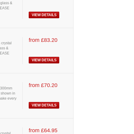
 glass &
PLEASE
VIEW DETAILS
from £83.20
 crystal
lass &
PLEASE
VIEW DETAILS
from £70.20
s: 300mm
s shown in
 make every
VIEW DETAILS
from £64.95
crystal