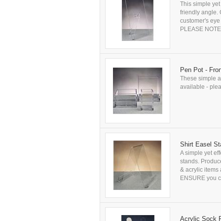
This simple yet
friendly angle.
customer's eye 
PLEASE NOTE: Al
Pen Pot - Fro
These simple an
available - plea
Shirt Easel S
A simple yet ef
stands. Produce
& acrylic items
ENSURE you che
Acrylic Sock 