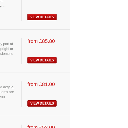
ear
 ...
VIEW DETAILS
from £85.80
y part of
pright or
customers
VIEW DETAILS
from £81.00
d acrylic.
 items are
 you
VIEW DETAILS
from £53.00