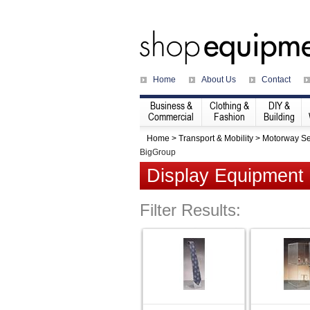
Home
About Us
Contact
Business &
Clothing &
DIY &
Commercial
Fashion
Building
Home
>
Transport & Mobility
>
Motorway Se
BigGroup
Display Equipment
Filter Results: