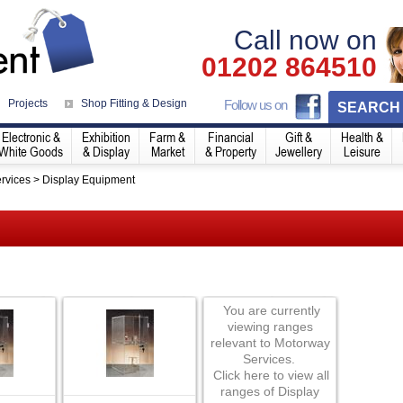
Call now on
01202 864510
Projects
Shop Fitting & Design
Follow us on
SEARCH
Electronic &
Exhibition
Farm &
Financial
Gift &
Health &
White Goods
& Display
Market
& Property
Jewellery
Leisure
rvices
>
Display Equipment
You are currently
viewing ranges
relevant to Motorway
Services.
Click here to view all
ranges of Display