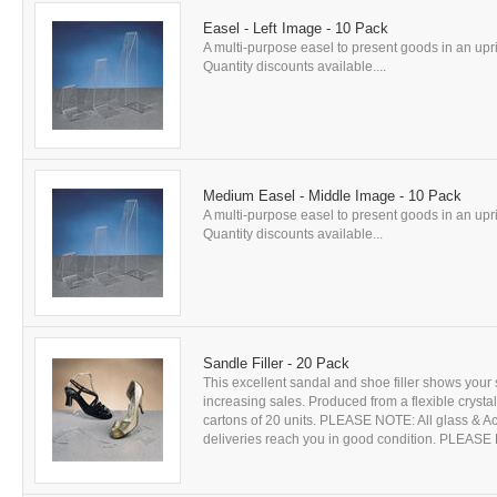
Easel - Left Image - 10 Pack
A multi-purpose easel to present goods in an uprig
Quantity discounts available....
Medium Easel - Middle Image - 10 Pack
A multi-purpose easel to present goods in an uprig
Quantity discounts available...
Sandle Filler - 20 Pack
This excellent sandal and shoe filler shows your 
increasing sales. Produced from a flexible crystal
cartons of 20 units. PLEASE NOTE: All glass & Acr
deliveries reach you in good condition. PLEASE