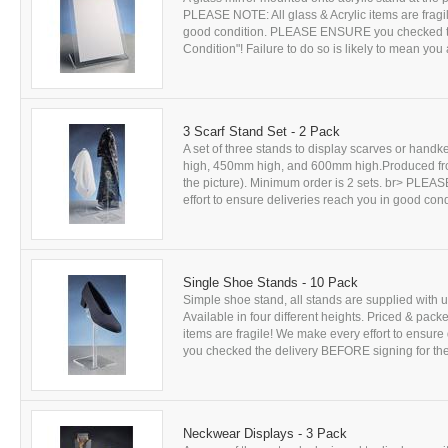
PLEASE NOTE: All glass & Acrylic items are fragil
good condition. PLEASE ENSURE you checked th
Condition"! Failure to do so is likely to mean you 
3 Scarf Stand Set - 2 Pack
A set of three stands to display scarves or handke
high, 450mm high, and 600mm high.Produced from c
the picture). Minimum order is 2 sets. br> PLEAS
effort to ensure deliveries reach you in good c
Single Shoe Stands - 10 Pack
Simple shoe stand, all stands are supplied with u
Available in four different heights. Priced & pack
items are fragile! We make every effort to ensu
you checked the delivery BEFORE signing for the 
Neckwear Displays - 3 Pack