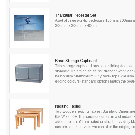
Triangular Pedestal Set
A set of three acrylic pedestals 100mm, 200mm 
300mm x 300mm x 400mm. ...
Base Storage Cupboard
This storage cupboard has solid sliding doors to 
standard Melamine finish; for stronger work tops
heavy duty Marmoleum Vinyl work tops. We also of
edging colours (standard options match the board
Nesting Tables
Two wooden nesting Tables. Standard Dimensio
650W x 600H This counter comes in a standard M
added option of Laminated or ultra heavy duty M
customisation service; we can alter the edging co