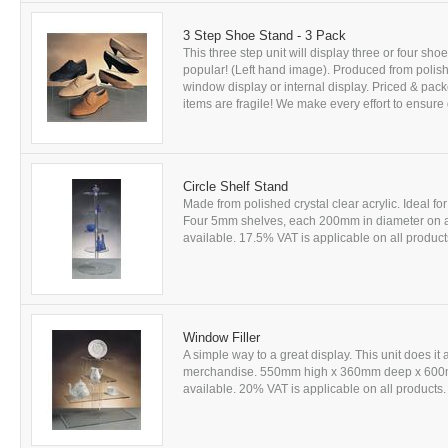
3 Step Shoe Stand - 3 Pack
This three step unit will display three or four sh
popular! (Left hand image). Produced from polished
window display or internal display. Priced & pack
items are fragile! We make every effort to ensure d
Circle Shelf Stand
Made from polished crystal clear acrylic. Ideal 
Four 5mm shelves, each 200mm in diameter on 
available. 17.5% VAT is applicable on all products
Window Filler
A simple way to a great display. This unit does it 
merchandise. 550mm high x 360mm deep x 600mm 
available. 20% VAT is applicable on all products. 