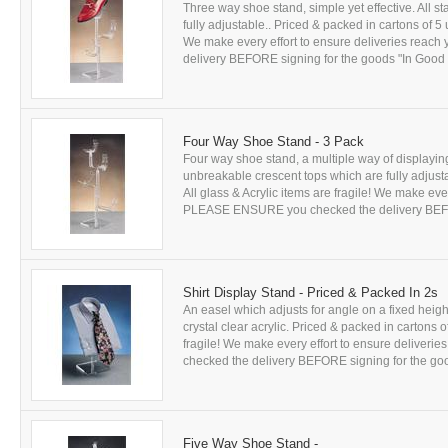
Three way shoe stand, simple yet effective. All 
fully adjustable.. Priced & packed in cartons of 5
We make every effort to ensure deliveries rea
delivery BEFORE signing for the goods "In Good Co
Four Way Shoe Stand - 3 Pack
Four way shoe stand, a multiple way of displaying 
unbreakable crescent tops which are fully adjust
All glass & Acrylic items are fragile! We make eve
PLEASE ENSURE you checked the delivery BEFORE
Shirt Display Stand - Priced & Packed In 2s
An easel which adjusts for angle on a fixed hei
crystal clear acrylic. Priced & packed in cartons 
fragile! We make every effort to ensure delive
checked the delivery BEFORE signing for the good
Five Way Shoe Stand -