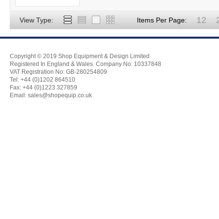
12
View Type:
Items Per Page:
Copyright © 2019 Shop Equipment & Design Limited
Registered In England & Wales. Company No: 10337848
VAT Registration No: GB-280254809
Tel: +44 (0)1202 864510
Fax: +44 (0)1223 327859
Email:
sales@shopequip.co.uk