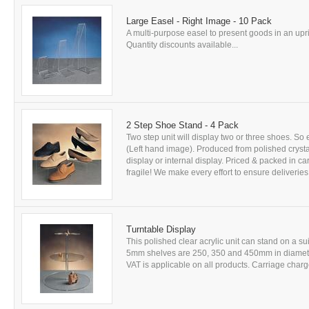
Large Easel - Right Image - 10 Pack
A multi-purpose easel to present goods in an uprig
Quantity discounts available...
2 Step Shoe Stand - 4 Pack
Two step unit will display two or three shoes. So
(Left hand image). Produced from polished crystal
display or internal display. Priced & packed in ca
fragile! We make every effort to ensure deliveries
Turntable Display
This polished clear acrylic unit can stand on a sui
5mm shelves are 250, 350 and 450mm in diameter
VAT is applicable on all products. Carriage charge