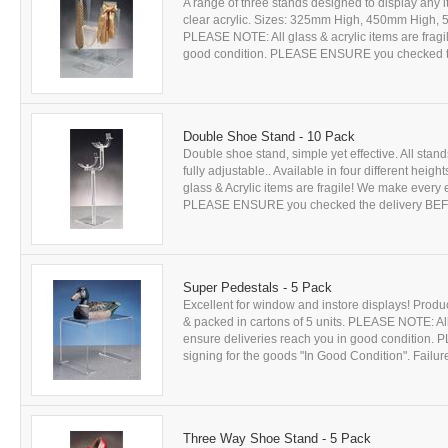
A range of three stands designed to display any i
clear acrylic. Sizes: 325mm High, 450mm High, 5
PLEASE NOTE: All glass & acrylic items are fragil
good condition. PLEASE ENSURE you checked the
Double Shoe Stand - 10 Pack
Double shoe stand, simple yet effective. All sta
fully adjustable.. Available in four different hei
glass & Acrylic items are fragile! We make every e
PLEASE ENSURE you checked the delivery BEFOR
Super Pedestals - 5 Pack
Excellent for window and instore displays! Produc
& packed in cartons of 5 units. PLEASE NOTE: All 
ensure deliveries reach you in good conditio
signing for the goods "In Good Condition". Failure 
Three Way Shoe Stand - 5 Pack