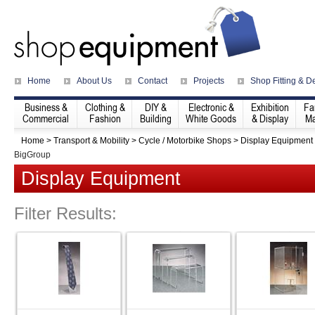
Home
About Us
Contact
Projects
Shop Fitting & D
Business &
Clothing &
DIY &
Electronic &
Exhibition
Fa
Commercial
Fashion
Building
White Goods
& Display
Ma
Home
>
Transport & Mobility
>
Cycle / Motorbike Shops
>
Display Equipment
BigGroup
Display Equipment
Filter Results: