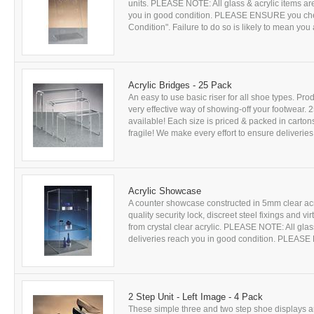
units. PLEASE NOTE: All glass & acrylic items are
you in good condition. PLEASE ENSURE you chec
Condition". Failure to do so is likely to mean you a
Acrylic Bridges - 25 Pack
An easy to use basic riser for all shoe types. Prod
very effective way of showing-off your footwear. 2
available! Each size is priced & packed in carton
fragile! We make every effort to ensure deliveries
Acrylic Showcase
A counter showcase constructed in 5mm clear acr
quality security lock, discreet steel fixings and 
from crystal clear acrylic. PLEASE NOTE: All glass
deliveries reach you in good condition. PLEASE
2 Step Unit - Left Image - 4 Pack
These simple three and two step shoe displays a