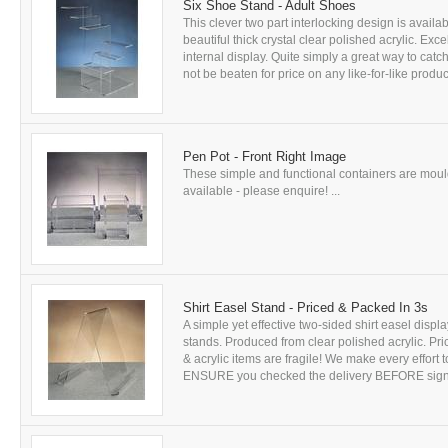
Six Shoe Stand - Adult Shoes
This clever two part interlocking design is availa
beautiful thick crystal clear polished acrylic. Exce
internal display. Quite simply a great way to cat
not be beaten for price on any like-for-like product 
Pen Pot - Front Right Image
These simple and functional containers are mould
available - please enquire! ...
Shirt Easel Stand - Priced & Packed In 3s
A simple yet effective two-sided shirt easel displ
stands. Produced from clear polished acrylic. Pr
& acrylic items are fragile! We make every effort
ENSURE you checked the delivery BEFORE signing