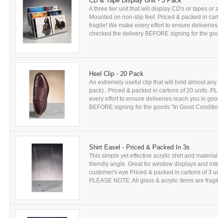
CD & Tape Display Unit - 3 Pack
A three tier unit that will display CD's or tapes o
Mounted on non-slip feet. Priced & packed in car
fragile! We make every effort to ensure delive
checked the delivery BEFORE signing for the good
Heel Clip - 20 Pack
An extremely useful clip that will hold almost a
pack).. Priced & packed in cartons of 20 units. 
every effort to ensure deliveries reach you in 
BEFORE signing for the goods "In Good Condition"! 
Shirt Easel - Priced & Packed In 3s
This simple yet effective acrylic shirt and materi
friendly angle. Great for window displays and int
customer's eye Priced & packed in cartons of 3 uni
PLEASE NOTE: All glass & acrylic items are fragil