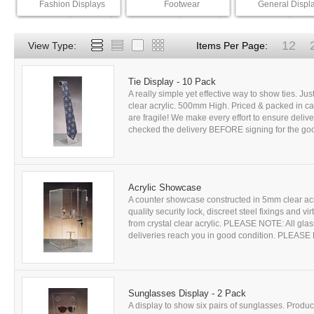
Fashion Displays
Footwear
General Displ
12
View Type:
Items Per Page:
Tie Display - 10 Pack
A really simple yet effective way to show ties. Just
clear acrylic. 500mm High. Priced & packed in ca
are fragile! We make every effort to ensure del
checked the delivery BEFORE signing for the good
Acrylic Showcase
A counter showcase constructed in 5mm clear acr
quality security lock, discreet steel fixings and 
from crystal clear acrylic. PLEASE NOTE: All glass
deliveries reach you in good condition. PLEASE
Sunglasses Display - 2 Pack
A display to show six pairs of sunglasses. Produce