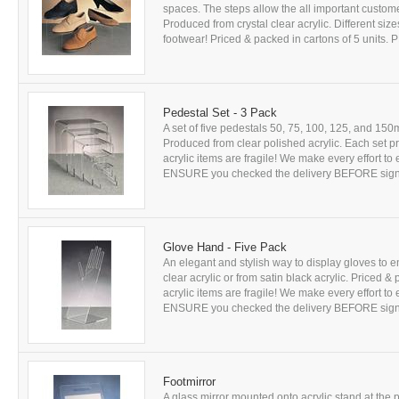
spaces. The steps allow the all important custome
Produced from crystal clear acrylic. Different sizes
footwear! Priced & packed in cartons of 5 units. 
Pedestal Set - 3 Pack
A set of five pedestals 50, 75, 100, 125, and 15
Produced from clear polished acrylic. Each set p
acrylic items are fragile! We make every effort t
ENSURE you checked the delivery BEFORE signing
Glove Hand - Five Pack
An elegant and stylish way to display gloves to 
clear acrylic or from satin black acrylic. Priced 
acrylic items are fragile! We make every effort t
ENSURE you checked the delivery BEFORE signing
Footmirror
A glass mirror mounted onto acrylic stand at the pe