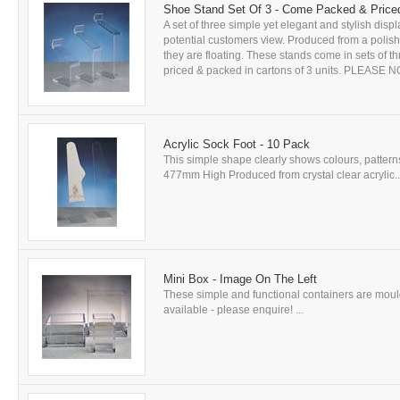
Shoe Stand Set Of 3 - Come Packed & Priced
A set of three simple yet elegant and stylish dis
potential customers view. Produced from a polishe
they are floating. These stands come in sets of
priced & packed in cartons of 3 units. PLEASE NOTE
Acrylic Sock Foot - 10 Pack
This simple shape clearly shows colours, pattern
477mm High Produced from crystal clear acrylic..
Mini Box - Image On The Left
These simple and functional containers are mould
available - please enquire! ...