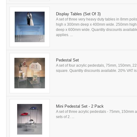
Display Tables (Set Of 3)
A set of three very heavy duty tables in 8mm poli
high x 300mm deep x 400mm wide. 250mm hig
deep x 600mm wide. Quantity discounts available
applies. ...
Pedestal Set
A set of four acrylic pedestals, 75mm, 150mm,
square. Quantity discounts available. 20% VAT is 
Mini Pedestal Set - 2 Pack
A set of three acrylic pedestals - 75mm, 150mm
sets of 2. ...