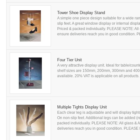
Tower Shoe Display Stand
A simple one piece design suitable for a wide 
slip feet. A great window display or internal disp
Priced & packed individually. PLEASE NOTE: All gl
ensure deliveries reach you in good condition
Four Tier Unit
A very attractive display unit. Ideal for table/c
shelf sizes are 150mm, 200mm, 300mm and 400m
available. 20% VAT is applicable on all products. 
Multiple Tights Display Unit
Each clear leg is adjustable and will display tights
On non-slip feet. Additional legs can be added (r
packed individually. PLEASE NOTE: All glass & Acr
deliveries reach you in good condition. PLEAS