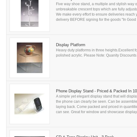
Five way shoe stand, a multiple and stylish way of
unbreakable crescent tops which are fully adjusta
We make every effort to ensure deliveries rea
delivery BEFORE signing for the goods "In Good Co
Display Platform
Heavy duty platforms in three heights.Excellent 
polished acrylic. Please Note: Quanity Discounts A
Phone Display Stand - Priced & Packed In 1
A simple yet elegant display stand that will displ
the phone can clearly be seen. Can be assembled 
laying back. Come packed and priced in quantitie
can see. Great for window and showcase displays.