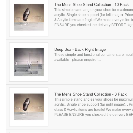
The Mens Shoe Stand Collection - 10 Pack
This simple stand angles your shoe for maximum 
acrylic. Single shoe support (far left image). Pr
& Acrylic items are fragile! We make every effort
ENSURE you checked the delivery BEFORE signing
Deep Box - Back Right Image
These simple and functional containers are mould
available - please enquire! ...
The Mens Shoe Stand Collection - 3 Pack
This simple stand angles your shoes for maximum
acrylic. Single shoe support (far right image). . 
glass & Acrylic items are fragile! We make every e
PLEASE ENSURE you checked the delivery BEFORE