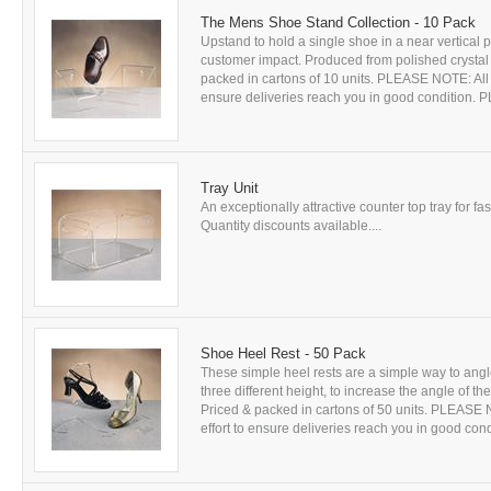
The Mens Shoe Stand Collection - 10 Pack
Upstand to hold a single shoe in a near vertical
customer impact. Produced from polished crystal c
packed in cartons of 10 units. PLEASE NOTE: All g
ensure deliveries reach you in good condition
Tray Unit
An exceptionally attractive counter top tray for f
Quantity discounts available....
Shoe Heel Rest - 50 Pack
These simple heel rests are a simple way to ang
three different height, to increase the angle of t
Priced & packed in cartons of 50 units. PLEASE N
effort to ensure deliveries reach you in good c