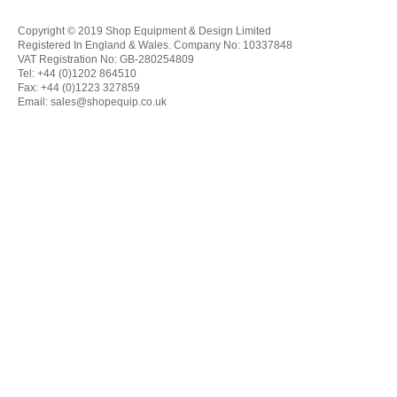
Copyright © 2019 Shop Equipment & Design Limited
Registered In England & Wales. Company No: 10337848
VAT Registration No: GB-280254809
Tel: +44 (0)1202 864510
Fax: +44 (0)1223 327859
Email:
sales@shopequip.co.uk