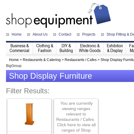
Home
About Us
Contact
Projects
Shop Fitting & D
Business &
Clothing &
DIY &
Electronic &
Exhibition
Fa
Commercial
Fashion
Building
White Goods
& Display
Ma
Home
>
Restaurants & Catering
>
Restaurants / Cafes
>
Shop Display Furnit
BigGroup
Shop Display Furniture
Filter Results:
You are currently
viewing ranges
relevant to
Restaurants / Cafes.
Click here to view all
ranges of Shop