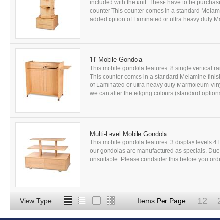
included with the unit. These have to be purchas
counter This counter comes in a standard Melami
added option of Laminated or ultra heavy duty Ma
'H' Mobile Gondola
This mobile gondola features: 8 single vertical ra
This counter comes in a standard Melamine finis
of Laminated or ultra heavy duty Marmoleum Vinyl
we can alter the edging colours (standard options
Multi-Level Mobile Gondola
This mobile gondola features: 3 display levels 4 
our gondolas are manufactured as specials. Due t
unsuitable. Please condsider this before you order
12
View Type:
Items Per Page: