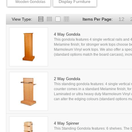
Display Furniture
Wooden Gondolas
12
View Type:
Items Per Page:
4 Way Gondola
This gondola features 4 single vertical rails and
Melamine finish; for stronger work tops choose b
Marmoleum Vinyl work tops. We also offer a speci
(standard options match the board carcass), incre
2 Way Gondola
This standing gondola features: 4 single vertical r
counter comes in a standard Melamine finish; fo
Laminated or ultra heavy duty Marmoleum Vinyl wo
can alter the edging colours (standard options ma
4 Way Spinner
This Standing Gondola features: 6 shelves. The 