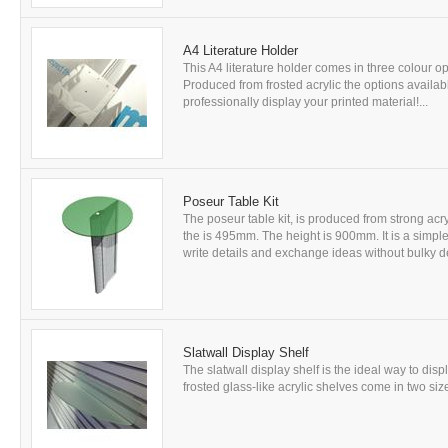
A4 Literature Holder
This A4 literature holder comes in three colour opt
Produced from frosted acrylic the options availabl
professionally display your printed material!...
Poseur Table Kit
The poseur table kit, is produced from strong acryl
the is 495mm. The height is 900mm. It is a simple
write details and exchange ideas without bulky des
Slatwall Display Shelf
The slatwall display shelf is the ideal way to dis
frosted glass-like acrylic shelves come in two size