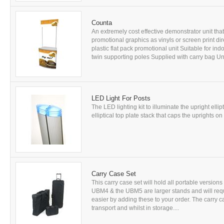
Counta
An extremely cost effective demonstrator unit tha
promotional graphics as vinyls or screen print di
plastic flat pack promotional unit Suitable for in
twin supporting poles Supplied with carry bag Unf
LED Light For Posts
The LED lighting kit to illuminate the upright elli
elliptical top plate stack that caps the uprights o
Carry Case Set
This carry case set will hold all portable versio
UBM4 & the UBM5 are larger stands and will requ
easier by adding these to your order. The carry 
transport and whilst in storage....