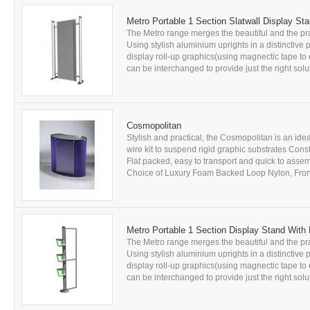
Metro Portable 1 Section Slatwall Display St
The Metro range merges the beautiful and the prac
Using stylish aluminium uprights in a distinctive p
display roll-up graphics(using magnectic tape to 
can be interchanged to provide just the right solu
Cosmopolitan
Stylish and practical, the Cosmopolitan is an idea
wire kit to suspend rigid graphic substrates Con
Flat packed, easy to transport and quick to ass
Choice of Luxury Foam Backed Loop Nylon, Front 
Metro Portable 1 Section Display Stand With
The Metro range merges the beautiful and the prac
Using stylish aluminium uprights in a distinctive p
display roll-up graphics(using magnectic tape to 
can be interchanged to provide just the right solu