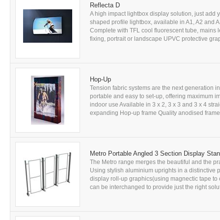
Reflecta D
A high impact lightbox display solution, just add 
shaped profile lightbox, available in A1, A2 and
Complete with TFL cool fluorescent tube, mains 
fixing, portrait or landscape UPVC protective gra
Hop-Up
Tension fabric systems are the next generation in
portable and easy to set-up, offering maximum im
indoor use Available in 3 x 2, 3 x 3 and 3 x 4 str
expanding Hop-up frame Quality anodised frame O
Metro Portable Angled 3 Section Display Sta
The Metro range merges the beautiful and the prac
Using stylish aluminium uprights in a distinctive p
display roll-up graphics(using magnectic tape to 
can be interchanged to provide just the right solu