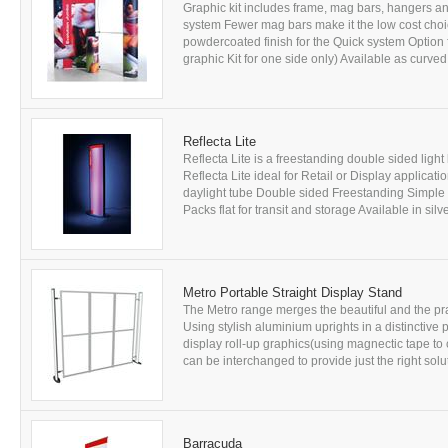
Graphic kit includes frame, mag bars, hangers and
system Fewer mag bars make it the low cost cho
powdercoated finish for the Quick system Option f
graphic Kit for one side only) Available as curved 
Reflecta Lite
Reflecta Lite is a freestanding double sided lig
Reflecta Lite ideal for Retail or Display applicati
daylight tube Double sided Freestanding Simple
Packs flat for transit and storage Available in si
Metro Portable Straight Display Stand
The Metro range merges the beautiful and the prac
Using stylish aluminium uprights in a distinctive p
display roll-up graphics(using magnectic tape to 
can be interchanged to provide just the right solu
Barracuda