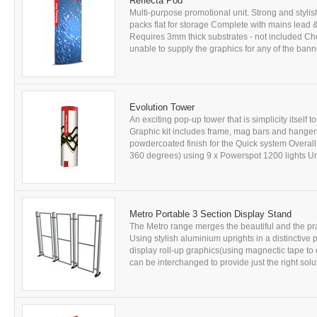
Reflecta Pod
Multi-purpose promotional unit. Strong and styli
packs flat for storage Complete with mains lead 
Requires 3mm thick substrates - not included C
unable to supply the graphics for any of the banner
Evolution Tower
An exciting pop-up tower that is simplicity itsel
Graphic kit includes frame, mag bars and hange
powdercoated finish for the Quick system Overall
360 degrees) using 9 x Powerspot 1200 lights Unf
Metro Portable 3 Section Display Stand
The Metro range merges the beautiful and the prac
Using stylish aluminium uprights in a distinctive p
display roll-up graphics(using magnectic tape to 
can be interchanged to provide just the right solu