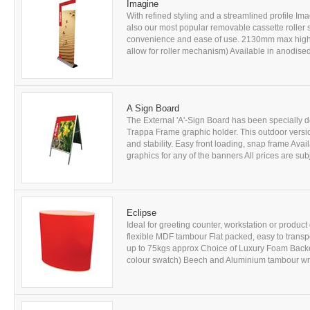
Imagine
With refined styling and a streamlined profile Im
also our most popular removable cassette rolle
convenience and ease of use. 2130mm max high 
allow for roller mechanism) Available in anodised
A Sign Board
The External 'A'-Sign Board has been specially 
Trappa Frame graphic holder. This outdoor versi
and stability. Easy front loading, snap frame Avai
graphics for any of the banners All prices are subjec
Eclipse
Ideal for greeting counter, workstation or produc
flexible MDF tambour Flat packed, easy to trans
up to 75kgs approx Choice of Luxury Foam Backe
colour swatch) Beech and Aluminium tambour wraps