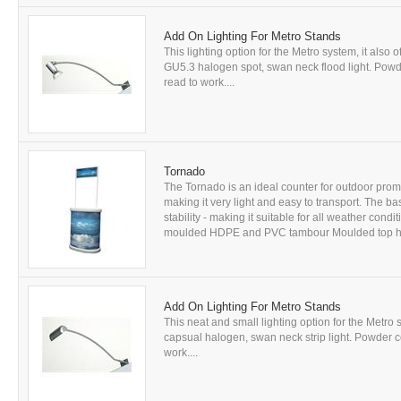
Add On Lighting For Metro Stands
This lighting option for the Metro system, it also o
GU5.3 halogen spot, swan neck flood light. Powde
read to work....
Tornado
The Tornado is an ideal counter for outdoor pro
making it very light and easy to transport. The b
stability - making it suitable for all weather cond
moulded HDPE and PVC tambour Moulded top has
Add On Lighting For Metro Stands
This neat and small lighting option for the Metro s
capsual halogen, swan neck strip light. Powder c
work....