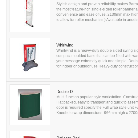
Stylish design and proven reliability makes Barr
the most feature-rich single-sided roller banner
convenience and ease of use. 2130mm max high
to allow for roller mechanism) Available in anodis
Whirlwind
Whirlwind is a heavy-duty double sided swing sig
compact moulded base that can be filled with wa
your message extremely quick and simple. Doubl
for indoor or outdoor use Heavy-duty constructi
Double D
Multi-function popular style workstation. Constr
Flat packed, easy to transport and quick to assem
door is required specify the Full wrap style un
Kneehole wrap dimensions: 966mm high x 2700