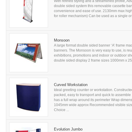
With refined styling and a streamlined profile, A
double sided system this removable cassette ba
convenience and ease of use. 2130mm max high
for roller mechanism) Can be used as a single or 
Monsoon
A large format double sided banner ‘A’ frame mad
banners. The Monsoon is very easy to use, is reus
exhibitions, promotions and indoor or outdoor sh
double sided display 2 frame sizes 1000mm x 
Curved Workstation
Ideal greeting counter or workstation. Construct
packed, easy to transport and quick to assemble
has a full wrap around its perimeter Wrap dim
1045mm wide approx Recommended visible size f
Choice ...
Evolution Jumbo