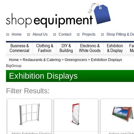
Home
About Us
Contact
Projects
Shop Fitting & D
Business &
Clothing &
DIY &
Electronic &
Exhibition
Fa
Commercial
Fashion
Building
White Goods
& Display
Ma
Home
>
Restaurants & Catering
>
Greengrocers
>
Exhibition Displays
BigGroup
Exhibition Displays
Filter Results: