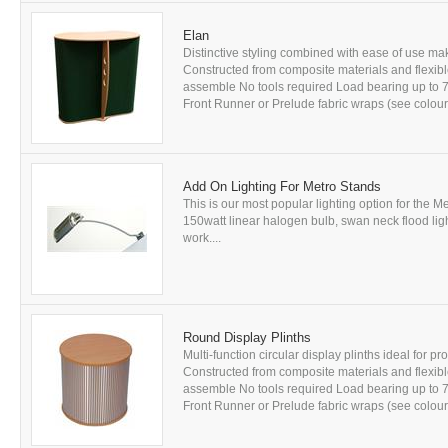
Elan
Distinctive styling combined with ease of use mak
Constructed from composite materials and flexibl
assemble No tools required Load bearing up to
Front Runner or Prelude fabric wraps (see colou
Add On Lighting For Metro Stands
This is our most popular lighting option for the M
150watt linear halogen bulb, swan neck flood lig
work....
Round Display Plinths
Multi-function circular display plinths ideal for 
Constructed from composite materials and flexibl
assemble No tools required Load bearing up to
Front Runner or Prelude fabric wraps (see colou