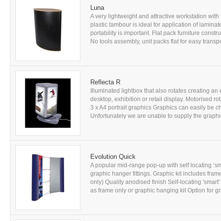
Luna
A very lightweight and attractive workstation with
plastic tambour is ideal for application of lamina
portability is important. Flat pack furniture cons
No tools assembly, unit packs flat for easy transp
Reflecta R
Illuminated lightbox that also rotates creating an 
desktop, exhibition or retail display. Motorised r
3 x A4 portrait graphics Graphics can easily be
Unfortunately we are unable to supply the graphics
Evolution Quick
A popular mid-range pop-up with self locating ‘s
graphic hanger fittings. Graphic kit includes fra
only) Quality anodised finish Self-locating 'smar
as frame only or graphic hanging kit Option for gr