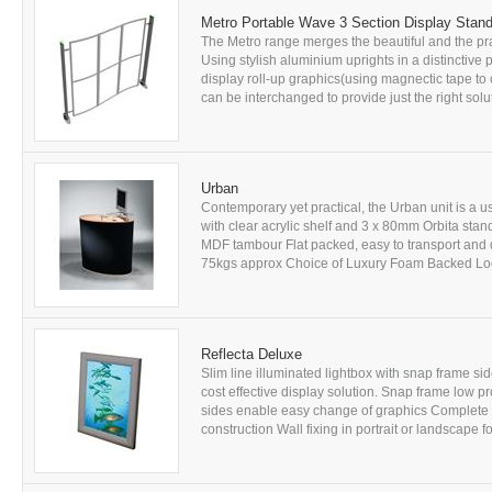
Metro Portable Wave 3 Section Display Stan
The Metro range merges the beautiful and the prac
Using stylish aluminium uprights in a distinctive p
display roll-up graphics(using magnectic tape to 
can be interchanged to provide just the right solu
Urban
Contemporary yet practical, the Urban unit is a u
with clear acrylic shelf and 3 x 80mm Orbita stan
MDF tambour Flat packed, easy to transport and 
75kgs approx Choice of Luxury Foam Backed Loop
Reflecta Deluxe
Slim line illuminated lightbox with snap frame s
cost effective display solution. Snap frame low p
sides enable easy change of graphics Complete 
construction Wall fixing in portrait or landscape 