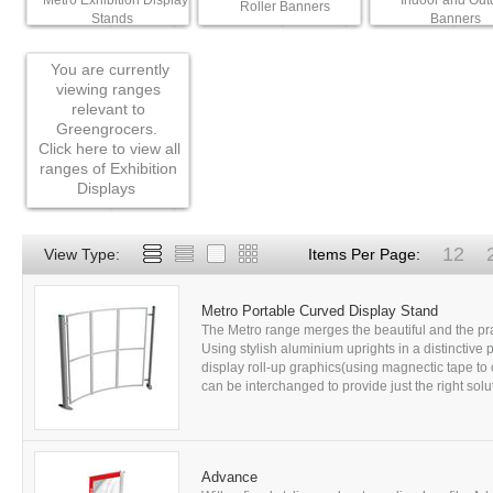
Metro Exhibition Display
Indoor and Out
Roller Banners
Stands
Banners
You are currently
viewing ranges
relevant to
Greengrocers.
Click here to view all
ranges of Exhibition
Displays
12
View Type:
Items Per Page:
Metro Portable Curved Display Stand
The Metro range merges the beautiful and the prac
Using stylish aluminium uprights in a distinctive p
display roll-up graphics(using magnectic tape to 
can be interchanged to provide just the right solu
Advance