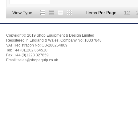
12
View Type:
Items Per Page:
Copyright © 2019 Shop Equipment & Design Limited
Registered In England & Wales. Company No: 10337848
VAT Registration No: GB-280254809
Tel: +44 (0)1202 864510
Fax: +44 (0)1223 327859
Email:
sales@shopequip.co.uk