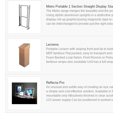
Metro Portable 1 Section Straight Display St
The Metro range merges the beautiful and the prac
Using stylish aluminium uprights in a distinctive p
display roll-up graphics(using magnectic tape to 
can be interchanged to provide just the right solu
Lecterns
Portable Lecturn with sloping front and lip to ho
MDF tambour Flat packed, easy to transport and 
Foam Backed Loop Nylon, Front Runner or Prelu
tambour wraps also available Unit has a full wrap
Reflecta Pro
An unusual and subtle way of creating an eye cat
a simple and cost effective solution. Available in
mountable only Attractively finished in clear acry
12V power supply Can be positioned in portrait