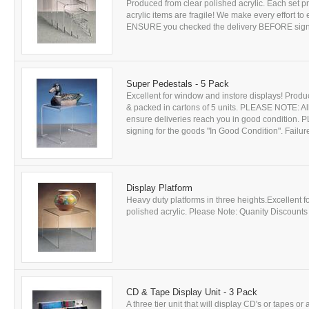
Produced from clear polished acrylic. Each set p
acrylic items are fragile! We make every effort t
ENSURE you checked the delivery BEFORE signing
Super Pedestals - 5 Pack
Excellent for window and instore displays! Produc
& packed in cartons of 5 units. PLEASE NOTE: All 
ensure deliveries reach you in good conditio
signing for the goods "In Good Condition". Failure 
Display Platform
Heavy duty platforms in three heights.Excellent 
polished acrylic. Please Note: Quanity Discounts A
CD & Tape Display Unit - 3 Pack
A three tier unit that will display CD's or tapes o