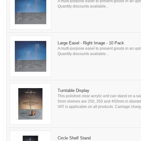
A multi-purpose easel to present goods in an uprig
Quantity discounts available...
Large Easel - Right Image - 10 Pack
A multi-purpose easel to present goods in an uprig
Quantity discounts available...
Turntable Display
This polished clear acrylic unit can stand on a sui
5mm shelves are 250, 350 and 450mm in diameter
VAT is applicable on all products. Carriage charge
Circle Shelf Stand