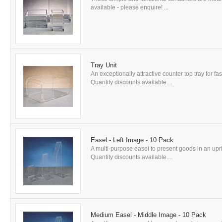
available - please enquire! ...
Tray Unit
An exceptionally attractive counter top tray for f
Quantity discounts available....
Easel - Left Image - 10 Pack
A multi-purpose easel to present goods in an uprig
Quantity discounts available....
Medium Easel - Middle Image - 10 Pack