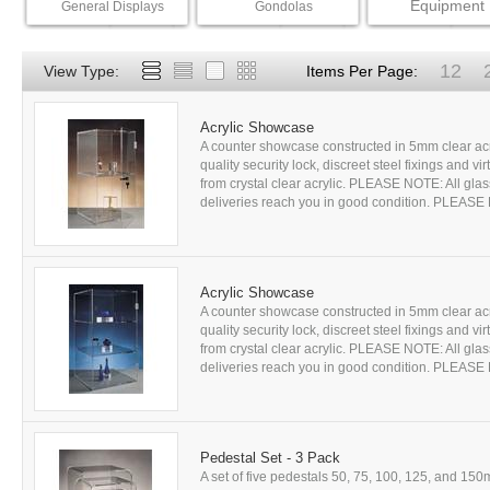
Equipment
General Displays
Gondolas
12
View Type:
Items Per Page:
Acrylic Showcase
A counter showcase constructed in 5mm clear acr
quality security lock, discreet steel fixings and 
from crystal clear acrylic. PLEASE NOTE: All glass
deliveries reach you in good condition. PLEASE
Acrylic Showcase
A counter showcase constructed in 5mm clear acr
quality security lock, discreet steel fixings and 
from crystal clear acrylic. PLEASE NOTE: All glass
deliveries reach you in good condition. PLEASE
Pedestal Set - 3 Pack
A set of five pedestals 50, 75, 100, 125, and 15