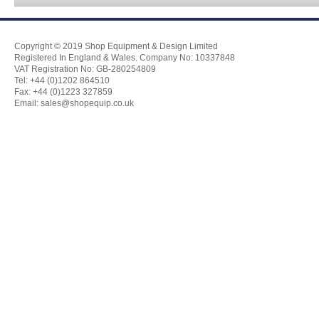
Copyright © 2019 Shop Equipment & Design Limited
Registered In England & Wales. Company No: 10337848
VAT Registration No: GB-280254809
Tel: +44 (0)1202 864510
Fax: +44 (0)1223 327859
Email:
sales@shopequip.co.uk