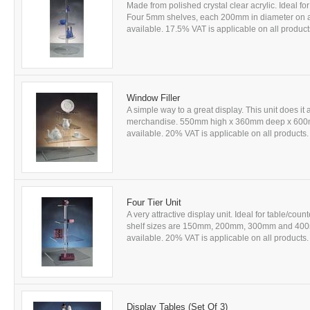
Made from polished crystal clear acrylic. Ideal 
Four 5mm shelves, each 200mm in diameter on 
available. 17.5% VAT is applicable on all products
Window Filler
A simple way to a great display. This unit does it 
merchandise. 550mm high x 360mm deep x 600mm 
available. 20% VAT is applicable on all products. 
Four Tier Unit
A very attractive display unit. Ideal for table/c
shelf sizes are 150mm, 200mm, 300mm and 400m
available. 20% VAT is applicable on all products. 
Display Tables (Set Of 3)