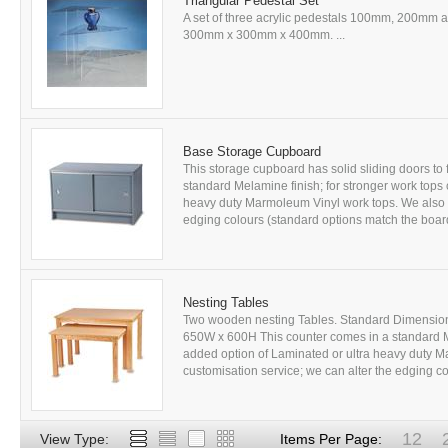
Triangular Pedestal Set
A set of three acrylic pedestals 100mm, 200mm 
300mm x 300mm x 400mm. ...
Base Storage Cupboard
This storage cupboard has solid sliding doors to 
standard Melamine finish; for stronger work tops
heavy duty Marmoleum Vinyl work tops. We also of
edging colours (standard options match the board
Nesting Tables
Two wooden nesting Tables. Standard Dimensio
650W x 600H This counter comes in a standard M
added option of Laminated or ultra heavy duty M
customisation service; we can alter the edging co
12
View Type:
Items Per Page: