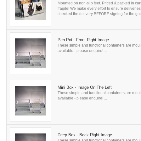
Mounted on non-slip feet. Priced & packed in car
fragile! We make every effort to ensure delive
checked the delivery BEFORE signing for the good
Pen Pot - Front Right Image
These simple and functional containers are mould
available - please enquire! ...
Mini Box - Image On The Left
These simple and functional containers are mould
available - please enquire! ...
Deep Box - Back Right Image
These simple and functional containers are mould