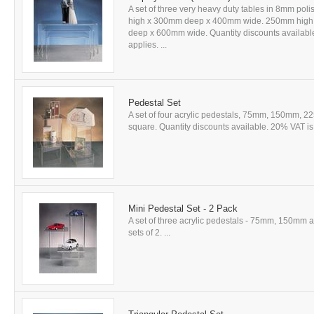
A set of three very heavy duty tables in 8mm poli
high x 300mm deep x 400mm wide. 250mm hig
deep x 600mm wide. Quantity discounts available
applies. ...
Pedestal Set
A set of four acrylic pedestals, 75mm, 150mm,
square. Quantity discounts available. 20% VAT is 
Mini Pedestal Set - 2 Pack
A set of three acrylic pedestals - 75mm, 150mm
sets of 2. ...