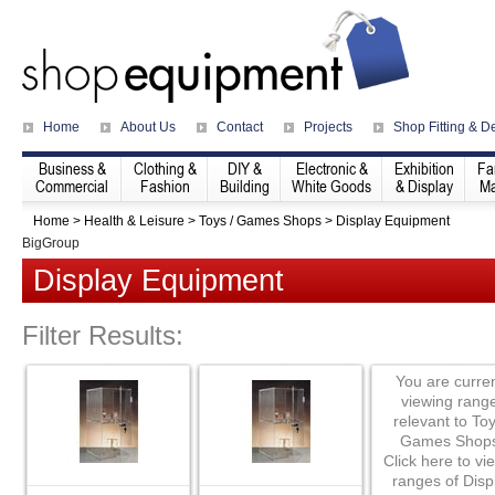
Home
About Us
Contact
Projects
Shop Fitting & D
Business &
Clothing &
DIY &
Electronic &
Exhibition
Fa
Commercial
Fashion
Building
White Goods
& Display
Ma
Home
>
Health & Leisure
>
Toys / Games Shops
>
Display Equipment
BigGroup
Display Equipment
Filter Results:
You are curren
viewing rang
relevant to Toy
Games Shops
Click here to vie
ranges of Disp