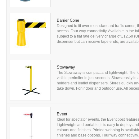
Barrier Cone
Designed to fit over most standard traffic cones, t
access. Four way connectivity. Available in the fo
subject to a flat rate delivery charge of £12.50 
dispenser but can receive tape ends, are availabl
Stowaway
The Stowaway is compact and lightweight. The fou
visible perimiter in just seconds. Stows easily i
holders and leaflet dispensers. Stores quickly an
take down. For indoor and outdoor use. All prices ar
Event
Ideal for spectator events, the Event post features
Lightweight and portable, it is easy to deploy an
colours and finishes. Printed webbing is avaliable
finishes and base options. Four way connectivity. A