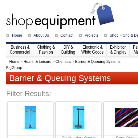
Home
About Us
Contact
Projects
Shop Fitting & D
Business &
Clothing &
DIY &
Electronic &
Exhibition
Fa
Commercial
Fashion
Building
White Goods
& Display
Ma
Home
>
Health & Leisure
>
Chemists
>
Barrier & Queuing Systems
BigGroup
Barrier & Queuing Systems
Filter Results: