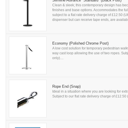
Slimline Advance *Standard* (Black Post)
Clean & sleek; this contemporary design has beco
finishes and base options. Accommodates the full 
subject to a flat rate delivery charge of £12.50 
dispenser but can receive tape ends, are availabl
Economy (Polished Chrome Post)
A low cost solution for temporary pedestrian walkw
way cast loop allowing the use of two ropes. Subj
only)....
Rope End (Snap)
Ideal in a situation where you are looking for ext
Subject to our flat rate delivery charge of £12.50 