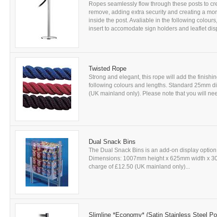
Ropes seamlessly flow through these posts to cre
remove, adding extra security and creating a more
inside the post. Avaliable in the following colou
insert to accomodate sign holders and leaflet disp
Twisted Rope
Strong and elegant, this rope will add the finishi
following colours and lengths. Standard 25mm diam
(UK mainland only). Please note that you will nee
Dual Snack Bins
The Dual Snack Bins is an add-on display option
Dimensions: 1007mm height x 625mm width x 303mm
charge of £12.50 (UK mainland only)...
Slimline *Economy* (Satin Stainless Steel Po