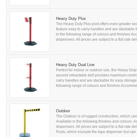
Heavy Duty Plus
The Heavy Duty Plus post offers even greater se
feature easy to carry handles and are stackable f
in the following range of colours and finishes.Ac
dispensers. All prices are subject to a flat rate d
Heavy Duty Dual Line
Perfect for indoor or outdoor use, the Heavy Dut
second retractable belt provides maximum control
carry handles and are stackable for easy storage.
following range of colours and finishes.Accommodat
Outdoor
The Outdoor is of rugged construction, which can b
Available in the following finishes and colours. 
dispensers. All prices are subject to a flat rate 
Posts, which exclude the tape dispenser but can r