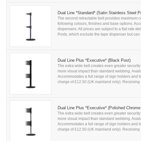
Dual Line *Standard* (Satin Stainless Steel P
The second retractable belt provides maximum con
following colours, finishes and base options. Acc
dispensers. All prices are subject to a flat rate 
Posts, which exclude the tape dispenser but can r
Dual Line Plus *Executive* (Black Post)
The extra wide belt creates even greater security
more visual impact than standard webbing. Availab
Accommodates a full range of sign holders and leaf
charge of £12.50 (UK mainland only). Receiving P
Dual Line Plus *Executive* (Polished Chrome
The extra wide belt creates even greater security
more visual impact than standard webbing. Availab
Accommodates a full range of sign holders and leaf
charge of £12.50 (UK mainland only). Receiving P