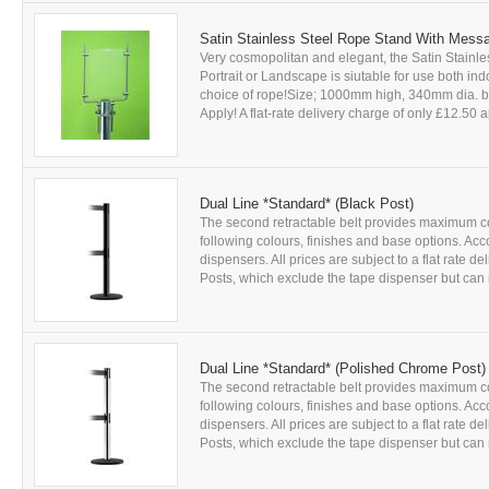
Satin Stainless Steel Rope Stand With Mess
Very cosmopolitan and elegant, the Satin Stainl
Portrait or Landscape is siutable for use both in
choice of rope!Size; 1000mm high, 340mm dia. ba
Apply! A flat-rate delivery charge of only £12.50 ap
Dual Line *Standard* (Black Post)
The second retractable belt provides maximum con
following colours, finishes and base options. Acc
dispensers. All prices are subject to a flat rate 
Posts, which exclude the tape dispenser but can r
Dual Line *Standard* (Polished Chrome Post)
The second retractable belt provides maximum con
following colours, finishes and base options. Acc
dispensers. All prices are subject to a flat rate 
Posts, which exclude the tape dispenser but can r