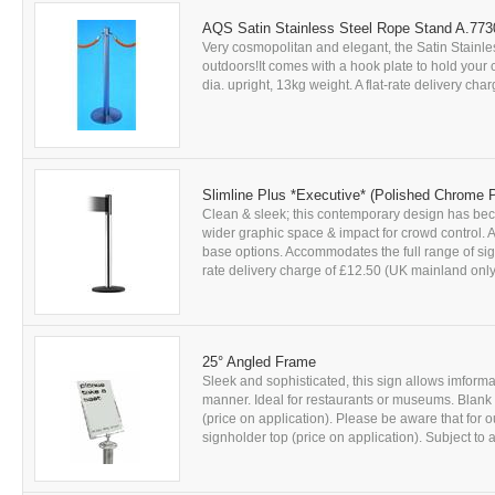
AQS Satin Stainless Steel Rope Stand A.77
Very cosmopolitan and elegant, the Satin Stainle
outdoors!It comes with a hook plate to hold you
dia. upright, 13kg weight. A flat-rate delivery char
Slimline Plus *Executive* (Polished Chrome 
Clean & sleek; this contemporary design has be
wider graphic space & impact for crowd control. A
base options. Accommodates the full range of sign 
rate delivery charge of £12.50 (UK mainland only)
25° Angled Frame
Sleek and sophisticated, this sign allows imform
manner. Ideal for restaurants or museums. Blank 
(price on application). Please be aware that for o
signholder top (price on application). Subject to a f