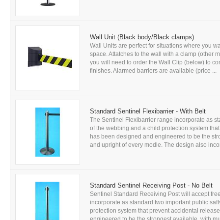
Wall Unit (Black body/Black clamps)
Wall Units are perfect for situations where you wan
space. Attatches to the wall with a clamp (other 
you will need to order the Wall Clip (below) to co
finishes. Alarmed barriers are avaliable (price ...
Standard Sentinel Flexibarrier - With Belt
The Sentinel Flexibarrier range incorporate as sta
of the webbing and a child protection system that
has been designed and engineered to be the stron
and upright of every modle. The design also incor
Standard Sentinel Receiving Post - No Belt
Sentinel Standard Receiving Post will accept free
incorporate as standard two important public safty
protection system that prevent accidental releas
engineered to be the strongest available, with mul