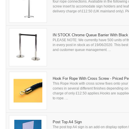
four rope connections. Avaliable in the following
screw insert to accomodate sign holders and leafle
delivery charge of £12.50 (UK mainland only). Ple
IN STOCK Chrome Queue Barrier With Black
PLEASE NOTE: We currently have 500 units of thi
in every post in stock as of 19/06/2020. This bes
and customer queue management. ...
Hook For Rope With Cross Screw - Priced Pe
This Rope Hook with cross screw fixes onto your c
comes in several different finishes depending on t
charge of only £12.50 applies.Hooks are supplied
to rope. ...
Post Top A4 Sign
The post top A4 sign is an add-on display option