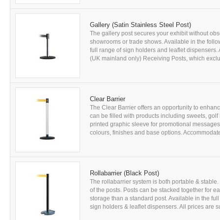
Gallery (Satin Stainless Steel Post)
The gallery post secures your exhibit without obs
showrooms or trade shows. Available in the foll
full range of sign holders and leaflet dispensers. 
(UK mainland only) Receiving Posts, which exclud
Clear Barrier
The Clear Barrier offers an opportunity to enhanc
can be filled with products including sweets, golf
printed graphic sleeve for promotional messages (
colours, finishes and base options. Accommodates 
Rollabarrier (Black Post)
The rollabarrier system is both portable & stab
of the posts. Posts can be stacked together for
storage than a standard post. Available in the ful
sign holders & leaflet dispensers. All prices are sub