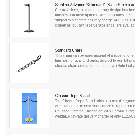
Slimline Advance *Standard* (Satin Stainless
Clean & sleek; this contemporary design has beco
finishes and base options. Accommodates the full 
subject to a flat rate delivery charge of £12.50 
dispenser but can receive tape ends, are availabl
Standard Chain
This chain can be used instead of a rope for one 
finishes, lengths and ends. Subject to our flat r
choose chain end option from below. (Note that yo
Classic Rope Stand
The Classic Rope Stand adds a touch of elegance t
with two hooks to hold your choice of rope! Come
Polished Chrome, Bronze or Satin Chrome Size;
weight. A flat-rate delivery charge of only £12.50 a