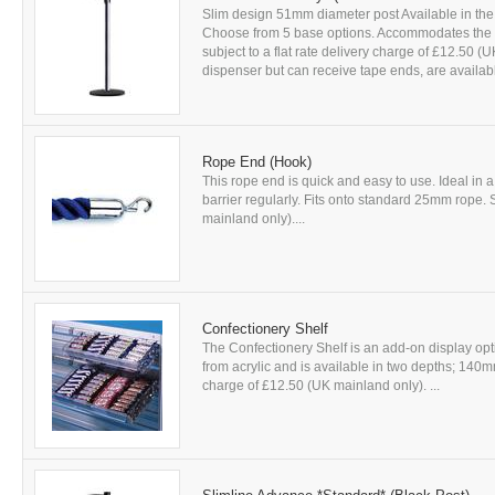
Slim design 51mm diameter post Available in the 
Choose from 5 base options. Accommodates the ful
subject to a flat rate delivery charge of £12.50 
dispenser but can receive tape ends, are availabl
Rope End (Hook)
This rope end is quick and easy to use. Ideal in 
barrier regularly. Fits onto standard 25mm rope. S
mainland only)....
Confectionery Shelf
The Confectionery Shelf is an add-on display o
from acrylic and is available in two depths; 140mm
charge of £12.50 (UK mainland only). ...