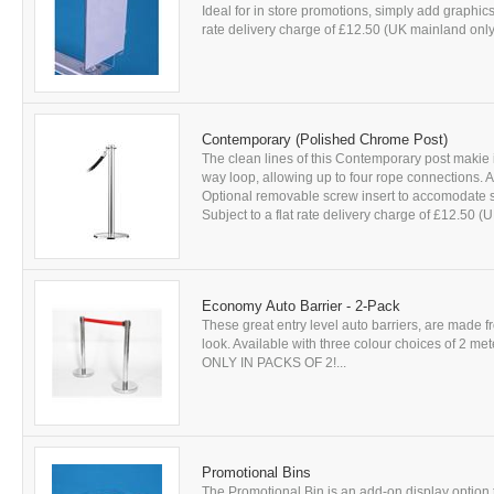
Ideal for in store promotions, simply add graphics 
rate delivery charge of £12.50 (UK mainland only)
Contemporary (Polished Chrome Post)
The clean lines of this Contemporary post makie 
way loop, allowing up to four rope connections. A
Optional removable screw insert to accomodate si
Subject to a flat rate delivery charge of £12.50 (
Economy Auto Barrier - 2-Pack
These great entry level auto barriers, are made f
look. Available with three colour choices of 2 me
ONLY IN PACKS OF 2!...
Promotional Bins
The Promotional Bin is an add-on display optio