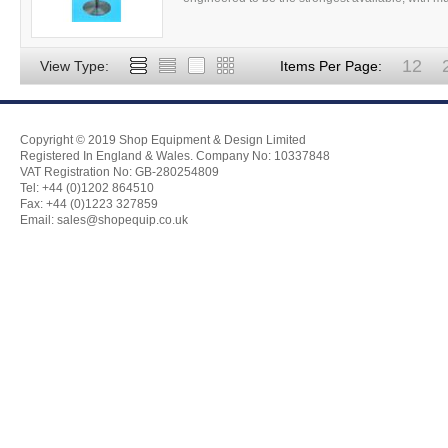
12
View Type:
Items Per Page:
Copyright © 2019 Shop Equipment & Design Limited
Registered In England & Wales. Company No: 10337848
VAT Registration No: GB-280254809
Tel: +44 (0)1202 864510
Fax: +44 (0)1223 327859
Email:
sales@shopequip.co.uk