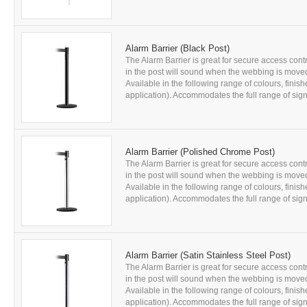
Alarm Barrier (Black Post)
The Alarm Barrier is great for secure access contr
in the post will sound when the webbing is moved
Available in the following range of colours, fini
application). Accommodates the full range of sign 
Alarm Barrier (Polished Chrome Post)
The Alarm Barrier is great for secure access contr
in the post will sound when the webbing is moved
Available in the following range of colours, fini
application). Accommodates the full range of sign 
Alarm Barrier (Satin Stainless Steel Post)
The Alarm Barrier is great for secure access contr
in the post will sound when the webbing is moved
Available in the following range of colours, fini
application). Accommodates the full range of sign 