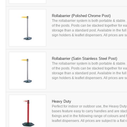
Rollabarrier (Polished Chrome Post)
The rollabarrier system is both portable & stab
of the posts. Posts can be stacked together for
storage than a standard post. Available in the ful
sign holders & leaflet dispensers. All prices are sub
Rollabarrier (Satin Stainless Steel Post)
The rollabarrier system is both portable & stab
of the posts. Posts can be stacked together for
storage than a standard post. Available in the ful
sign holders & leaflet dispensers. All prices are sub
Heavy Duty
Perfect for indoor or outdoor use, the Heavy Dut
bases feature easy to carry handles and are stac
fixings and in the following range of colours and
leaflet dispensers. All prices are subject to a flat