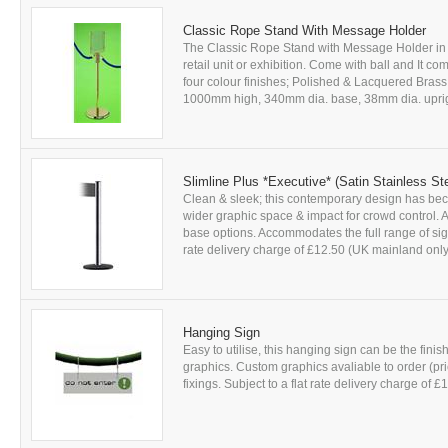
Classic Rope Stand With Message Holder
The Classic Rope Stand with Message Holder in e
retail unit or exhibition. Come with ball and It c
four colour finishes; Polished & Lacquered Bras
1000mm high, 340mm dia. base, 38mm dia. upright, 
Slimline Plus *Executive* (Satin Stainless St
Clean & sleek; this contemporary design has be
wider graphic space & impact for crowd control. A
base options. Accommodates the full range of sign 
rate delivery charge of £12.50 (UK mainland only)
Hanging Sign
Easy to utilise, this hanging sign can be the fini
graphics. Custom graphics avaliable to order (pric
fixings. Subject to a flat rate delivery charge of £