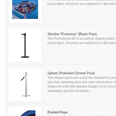
round styles. All prices are subjecet to a flat-rat
Slimline *Economy* (Black Post)
The Promotional Bin is an add-on display optio
round styles. All prices are subjecet to a flat-rat
Sphere (Polished Chrome Post)
This elegant post uses a ball top, favoured by pre
way loop, allowing up to four rope connections. A
Subject to a flat rate delivery charge of £12.50 (
seperately, see the link below. ...
Braided Rope