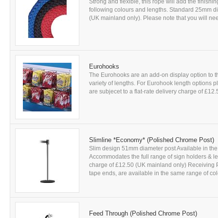
Strong and flexible, this rope will add the finishi
following colours and lengths. Standard 25mm diam
(UK mainland only). Please note that you will nee
Eurohooks
The Eurohooks are an add-on display option to 
variety of lengths. For Eurohook length options p
are subjecet to a flat-rate delivery charge of £12
Slimline *Economy* (Polished Chrome Post)
Slim design 51mm diameter post Available in the 
Accommodates the full range of sign holders & leafl
charge of £12.50 (UK mainland only) Receiving P
tape ends, are available in the same range of col
Feed Through (Polished Chrome Post)