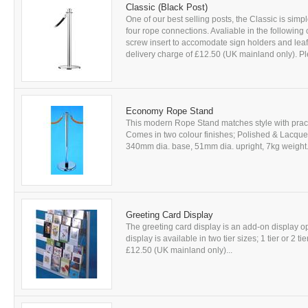
Classic (Black Post)
One of our best selling posts, the Classic is simp
four rope connections. Avaliable in the following
screw insert to accomodate sign holders and leafle
delivery charge of £12.50 (UK mainland only). Ple
Economy Rope Stand
This modern Rope Stand matches style with practic
Comes in two colour finishes; Polished & Lacqu
340mm dia. base, 51mm dia. upright, 7kg weight. A
Greeting Card Display
The greeting card display is an add-on display
display is available in two tier sizes; 1 tier or 2 ti
£12.50 (UK mainland only)...