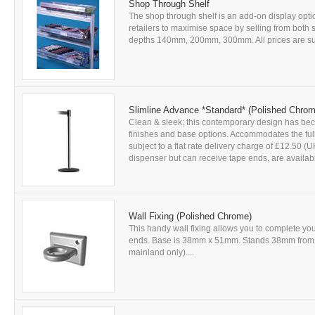
Shop Through Shelf
The shop through shelf is an add-on display op
retailers to maximise space by selling from both si
depths 140mm, 200mm, 300mm. All prices are subje
Slimline Advance *Standard* (Polished Chrom
Clean & sleek; this contemporary design has beco
finishes and base options. Accommodates the full 
subject to a flat rate delivery charge of £12.50 
dispenser but can receive tape ends, are availabl
Wall Fixing (Polished Chrome)
This handy wall fixing allows you to complete you
ends. Base is 38mm x 51mm. Stands 38mm from wal
mainland only)....