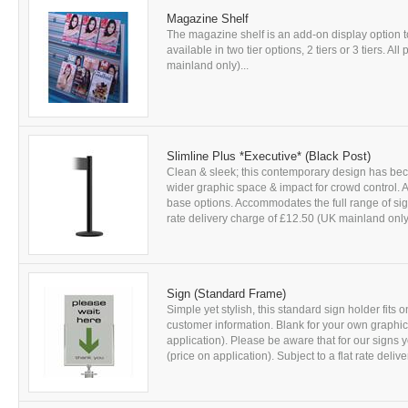
Magazine Shelf
The magazine shelf is an add-on display option
available in two tier options, 2 tiers or 3 tiers. Al
mainland only)...
Slimline Plus *Executive* (Black Post)
Clean & sleek; this contemporary design has be
wider graphic space & impact for crowd control. A
base options. Accommodates the full range of sign 
rate delivery charge of £12.50 (UK mainland only)
Sign (Standard Frame)
Simple yet stylish, this standard sign holder fits
customer information. Blank for your own graphic
application). Please be aware that for our signs 
(price on application). Subject to a flat rate delive