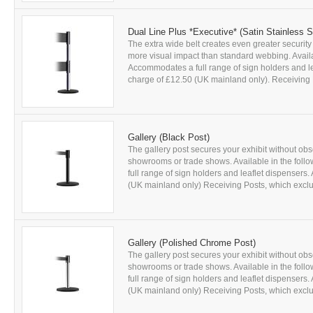
Dual Line Plus *Executive* (Satin Stainless S
The extra wide belt creates even greater security
more visual impact than standard webbing. Availab
Accommodates a full range of sign holders and leaf
charge of £12.50 (UK mainland only). Receiving P
Gallery (Black Post)
The gallery post secures your exhibit without obs
showrooms or trade shows. Available in the foll
full range of sign holders and leaflet dispensers. 
(UK mainland only) Receiving Posts, which exclud
Gallery (Polished Chrome Post)
The gallery post secures your exhibit without obs
showrooms or trade shows. Available in the foll
full range of sign holders and leaflet dispensers. 
(UK mainland only) Receiving Posts, which exclud