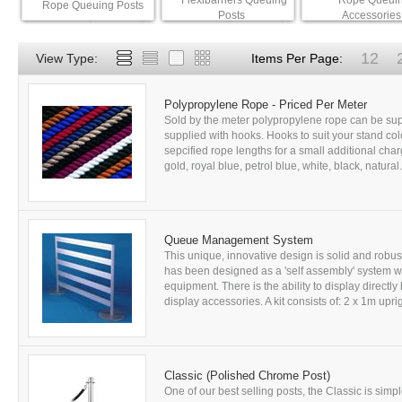
Flexibarriers Queuing
Rope Queui
Rope Queuing Posts
Posts
Accessories
12
View Type:
Items Per Page:
Polypropylene Rope - Priced Per Meter
Sold by the meter polypropylene rope can be suppl
supplied with hooks. Hooks to suit your stand colo
sepcified rope lengths for a small additional char
gold, royal blue, petrol blue, white, black, natural
Queue Management System
This unique, innovative design is solid and robu
has been designed as a 'self assembly' system wh
equipment. There is the ability to display directl
display accessories. A kit consists of: 2 x 1m uprig
Classic (Polished Chrome Post)
One of our best selling posts, the Classic is simp