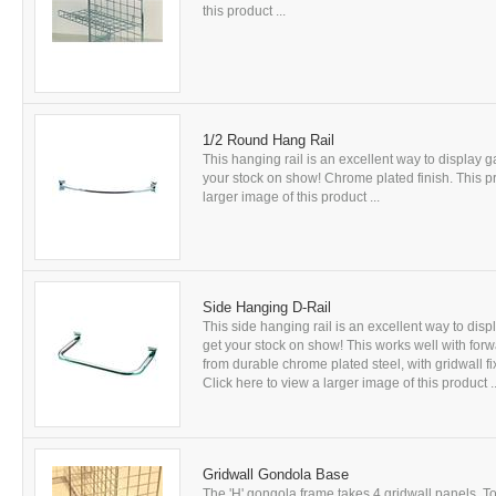
this product ...
1/2 Round Hang Rail
This hanging rail is an excellent way to display
your stock on show! Chrome plated finish. This pro
larger image of this product ...
Side Hanging D-Rail
This side hanging rail is an excellent way to di
get your stock on show! This works well with for
from durable chrome plated steel, with gridwall fi
Click here to view a larger image of this product ..
Gridwall Gondola Base
The 'H' gongola frame takes 4 gridwall panels. T