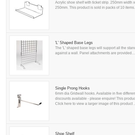
Acrylic shoe shelf with ticket strip. 250mm widt
250mm. This product is sold in packs of 10 items. 
'L' Shaped Base Legs
The 'L' shaped base legs will support all the st
against a wall. Panel attachments are provided...
Single Prong Hooks
6mm dia Gridwall hooks. Available in five differen
discounts available - please enquire! This product 
Click here to view a larger image of this product ..
Shoe Shelf