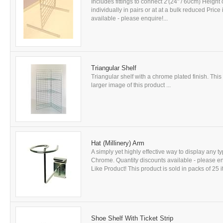
Includes fittings to connect 2'(24" / 60cm) Height o
individually in pairs or at at a bulk reduced Pric
available - please enquire!...
Triangular Shelf
Triangular shelf with a chrome plated finish. This 
larger image of this product ...
Hat (Millinery) Arm
A simply yet highly effective way to display any 
Chrome. Quantity discounts available - please e
Like Product! This product is sold in packs of 25 i
Shoe Shelf With Ticket Strip