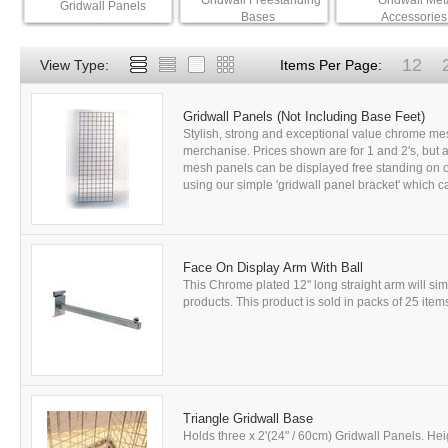
Gridwall Freestanding
Gridwall Met
Gridwall Panels
Bases
Accessories
12
View Type:
Items Per Page:
Gridwall Panels (Not Including Base Feet)
Stylish, strong and exceptional value chrome mes
merchanise. Prices shown are for 1 and 2's, but a 
mesh panels can be displayed free standing on ou
using our simple 'gridwall panel bracket' which ca
Face On Display Arm With Ball
This Chrome plated 12" long straight arm will si
products. This product is sold in packs of 25 items
Triangle Gridwall Base
Holds three x 2'(24" / 60cm) Gridwall Panels. Hei