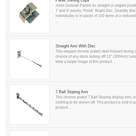
Panel Joining Clips
Joins Gridwall Panels for straight or angled positio
7' and 8' panels. Finish: Bright Zinc. Quantity dis
individually or in packs of 100 items at a reduced
...
Straight Arm With Disc
This elegant chrome plated steel forward facing 
chance of any stock sliding off! 12" (300mm) Lengt
view a larger image of this product ...
7 Ball Sloping Arm
This chrome plated 7 Ball Sloping display arm, is
clothing to be shown-off. This product is sold in p
product ...