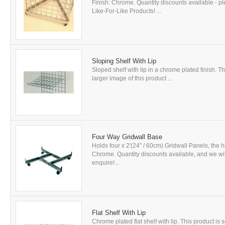
Finish: Chrome. Quantity discounts available - p
Like-For-Like Products! ...
Sloping Shelf With Lip
Sloped shelf with lip in a chrome plated finish. Th
larger image of this product ...
Four Way Gridwall Base
Holds four x 2'(24" / 60cm) Gridwall Panels, the h
Chrome. Quantity discounts available, and we will 
enquire!...
Flat Shelf With Lip
Chrome plated flat shelf with lip. This product is 