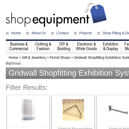
Home
About Us
Contact
Projects
Shop Fitting & D
Business &
Clothing &
DIY &
Electronic &
Exhibition
Fa
Commercial
Fashion
Building
White Goods
& Display
Ma
Home
>
Gift & Jewellery
>
Florist Shops
>
Gridwall Shopfitting Exhibition Sys
BigGroup
Gridwall Shopfitting Exhibition Sy
Filter Results: