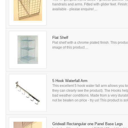
handrails and arms. Fitted with glider feet. Fini
available - please enquire! ...
Flat Shelf
Flat shelf with a chrome plated finish. This produc
image of this product ...
5 Hook Waterfall Arm
This excellent 5 hook water fall arm allows you t
they can clearly see the product). The Hooks help
bad weather conditions. Made from a very durable
not be beaten on price - try us! This product is sol
Gridwall Rectangular one Panel Base Legs