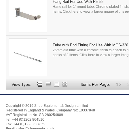
Hang Rail For Use With RE-58
Hang rail for 1" round tube. Chrome plated finish
items. Click here to view a larger image of this pro
Tube with End Fitting For Use With MGS-320
25mm dia tube with a chrome finish to attach to h
packs of 3 items. Click here to view a larger image
12
View Type:
Items Per Page:
Copyright © 2019 Shop Equipment & Design Limited
Registered In England & Wales. Company No: 10337848
VAT Registration No: GB-280254809
Tel: +44 (0)1202 864510
Fax: +44 (0)1223 327859
Email:
sales@shopequip.co.uk