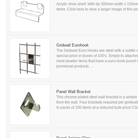
Acrylic shoe shelf. With lip 300mm width x 150mm
items. Click here to view a larger image of this pro
Gridwall Eurohook
The Gridwall Euro Hooks are steel with a subtle ch
special price in boxes of 100's. Simply to attache
most smaller items that have a euro-hook punch h
promional products. ...
Panel Wall Bracket
This chrome plated steel wall bracket is a simple
from the wall. Four brackets required per gridwall 
in packs of 100 items at a reduced bulk price! Clic