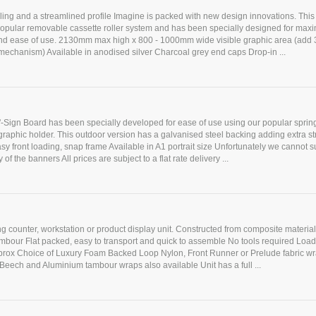
yling and a streamlined profile Imagine is packed with new design innovations. This
popular removable cassette roller system and has been specially designed for ma
d ease of use. 2130mm max high x 800 - 1000mm wide visible graphic area (add
r mechanism) Available in anodised silver Charcoal grey end caps Drop-in ...
'-Sign Board has been specially developed for ease of use using our popular sprin
aphic holder. This outdoor version has a galvanised steel backing adding extra st
Easy front loading, snap frame Available in A1 portrait size Unfortunately we cannot s
 of the banners All prices are subject to a flat rate delivery ...
ing counter, workstation or product display unit. Constructed from composite materia
ambour Flat packed, easy to transport and quick to assemble No tools required Loa
prox Choice of Luxury Foam Backed Loop Nylon, Front Runner or Prelude fabric w
Beech and Aluminium tambour wraps also available Unit has a full ...