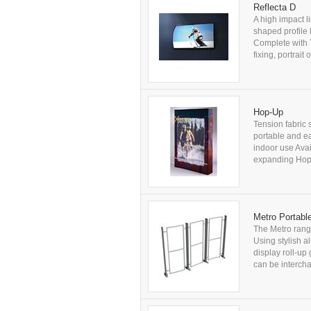
Reflecta D
A high impact l
shaped profile 
Complete with 
fixing, portrai
Hop-Up
Tension fabric 
portable and ea
indoor use Avai
expanding Hop-
Metro Portabl
The Metro range
Using stylish al
display roll-up
can be intercha