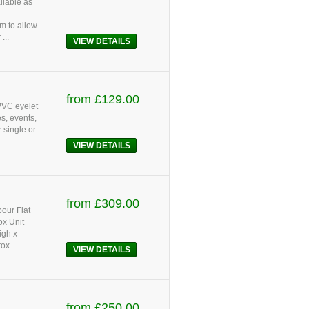
ilable as
m to allow
...
VIEW DETAILS
from £129.00
 PVC eyelet
s, events,
 single or
VIEW DETAILS
from £309.00
bour Flat
ox Unit
igh x
rox
VIEW DETAILS
from £250.00