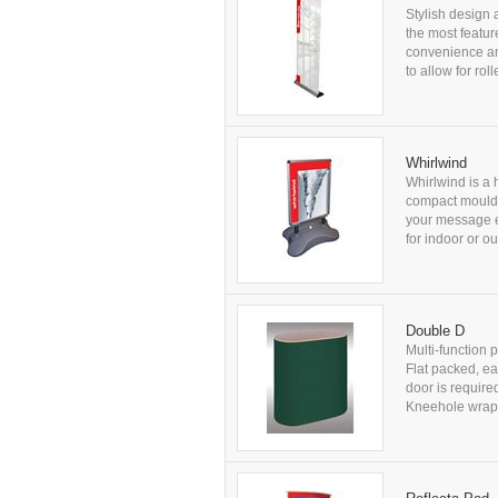
Stylish design 
the most featur
convenience a
to allow for ro
Whirlwind
Whirlwind is a 
compact moulde
your message e
for indoor or 
Double D
Multi-function 
Flat packed, ea
door is requir
Kneehole wrap