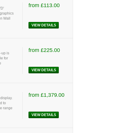
from £113.00
'D'
 graphics
on Wall
VIEW DETAILS
from £225.00
-up is
e for
e
VIEW DETAILS
from £1,379.00
display.
d to
le range
VIEW DETAILS