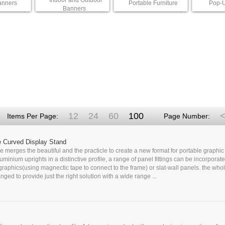
Indoor and Outdoor
anners
Portable Furniture
Pop-U
Banners
12
24
60
100
<
Items Per Page:
Page Number:
e Curved Display Stand
 merges the beautiful and the practicle to create a new format for portable graphic 
uminium uprights in a distinctive profile, a range of panel fittings can be incorporate
 graphics(using magnectic tape to connect to the frame) or slat-wall panels. the who
nged to provide just the right solution with a wide range ...