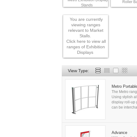
Metro Exhibition Display
Roller B
Stands
You are currently
viewing ranges
relevant to Market
Stalls.
Click here to view all
ranges of Exhibition
Displays
View Type:
Metro Portabl
The Metro range
Using stylish al
display roll-up
can be intercha
Advance