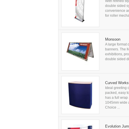
With refined st
double sided s
convenience an
for roller mech
Monsoon
A large format 
banners. The Mo
exhibitions, pr
double sided 
Curved Workst
Ideal greeting 
packed, easy t
has a full wra
1045mm wide ap
Choice ...
Evolution Ju