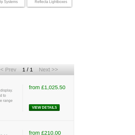
p Systems
Reflecta Lightboxes
< Prev
1 / 1
Next >>
from £1,025.50
display.
d to
le range
VIEW DETAILS
from £210.00