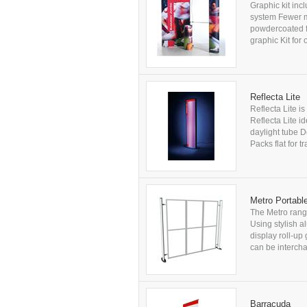
Graphic kit inc
system Fewer m
powdercoated fi
graphic Kit for 
Reflecta Lite
Reflecta Lite i
Reflecta Lite id
daylight tube 
Packs flat for 
Metro Portable
The Metro range
Using stylish al
display roll-up
can be intercha
Barracuda