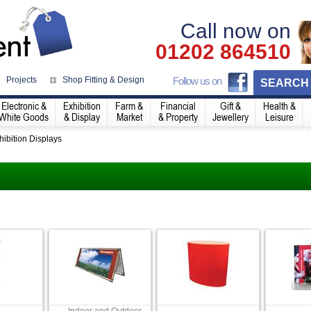
Call now on
01202 864510
Projects
Shop Fitting & Design
Follow us on
SEARCH
Electronic &
Exhibition
Farm &
Financial
Gift &
Health &
White Goods
& Display
Market
& Property
Jewellery
Leisure
hibition Displays