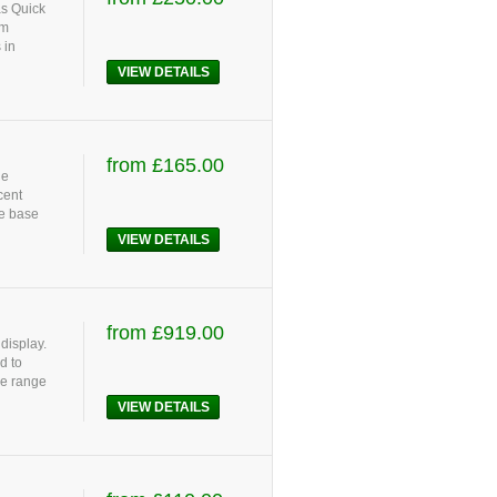
as Quick
um
 in
VIEW DETAILS
from £165.00
he
cent
ze base
VIEW DETAILS
from £919.00
display.
d to
le range
VIEW DETAILS