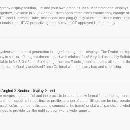
ightbox display solution, just add your own graphics. Ideal for promotional displays. 
lightbox, available in A1, A2 and A3 sizes Snap frame sides enable easy change of
TFL cool fluorescent tube, mains lead and plug Quality aluminium frame constructi
t or landscape UPVC protective graphics covers CE approved Unfortunately ...
systems are the next generation in large format graphic displays. The Evolution Hop
sy to set-up, offering maximum impact with minimal fuss! Very fast assembly Suitabl
lable in 3 x 2, 3 x 3 and 3 x 4 straight formats Fabric graphic remains attached to th
up frame Quality anodised frame Optional wheeled carry bag and stabilising ...
e Angled 3 Section Display Stand
 merges the beautiful and the practicle to create a new format for portable graphic 
uminium uprights in a distinctive profile, a range of panel fittings can be incorporate
 graphics(using magnectic tape to connect to the frame) or slat-wall panels. the who
nged to provide just the right solution with a wide range ...