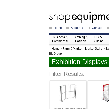
Home
About Us
Contact
Business &
Clothing &
DIY &
Commercial
Fashion
Building
Home
>
Farm & Market
>
Market Stalls
>
Ex
BigGroup
Exhibition Displays
Filter Results: