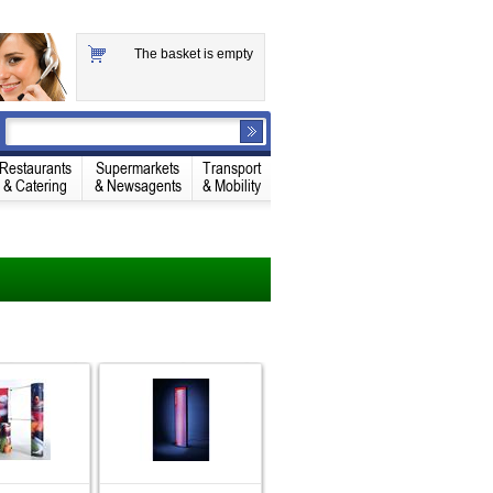
The basket is empty
Restaurants
Supermarkets
Transport
& Catering
& Newsagents
& Mobility