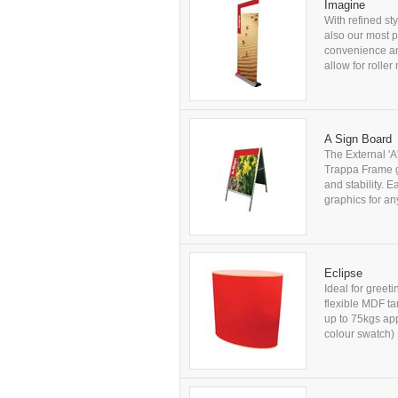
Imagine
With refined st
also our most 
convenience an
allow for rolle
A Sign Board
The External 'A
Trappa Frame gr
and stability. 
graphics for any
Eclipse
Ideal for greet
flexible MDF t
up to 75kgs ap
colour swatch) 