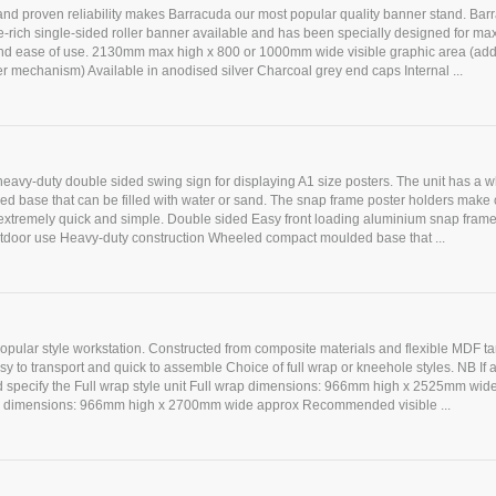
and proven reliability makes Barracuda our most popular quality banner stand. Bar
e-rich single-sided roller banner available and has been specially designed for m
nd ease of use. 2130mm max high x 800 or 1000mm wide visible graphic area (a
ller mechanism) Available in anodised silver Charcoal grey end caps Internal ...
heavy-duty double sided swing sign for displaying A1 size posters. The unit has a 
d base that can be filled with water or sand. The snap frame poster holders make
xtremely quick and simple. Double sided Easy front loading aluminium snap frame
outdoor use Heavy-duty construction Wheeled compact moulded base that ...
popular style workstation. Constructed from composite materials and flexible MDF 
sy to transport and quick to assemble Choice of full wrap or kneehole styles. NB If 
ed specify the Full wrap style unit Full wrap dimensions: 966mm high x 2525mm wid
 dimensions: 966mm high x 2700mm wide approx Recommended visible ...