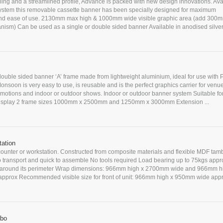
yling and a streamlined profile, Advance is packed with new design innovations. Ava
ystem this removable cassette banner has been specially designed for maximum
d ease of use. 2130mm max high & 1000mm wide visible graphic area (add 300m
anism) Can be used as a single or double sided banner Available in anodised silver 
double sided banner ‘A’ frame made from lightweight aluminium, ideal for use with
nsoon is very easy to use, is reusable and is the perfect graphics carrier for venue
omotions and indoor or outdoor shows. Indoor or outdoor banner system Suitable for
display 2 frame sizes 1000mm x 2500mm and 1250mm x 3000mm Extension ...
ation
counter or workstation. Constructed from composite materials and flexible MDF tam
o transport and quick to assemble No tools required Load bearing up to 75kgs appr
p around its perimeter Wrap dimensions: 966mm high x 2700mm wide and 966mm h
prox Recommended visible size for front of unit: 966mm high x 950mm wide app
mbo