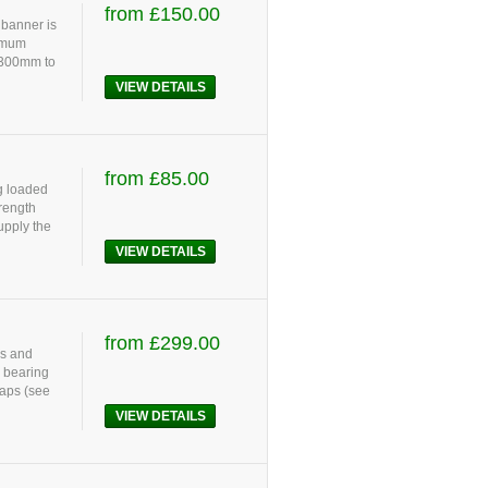
from £150.00
 banner is
ximum
 300mm to
VIEW DETAILS
from £85.00
g loaded
rength
upply the
VIEW DETAILS
from £299.00
ls and
d bearing
raps (see
VIEW DETAILS