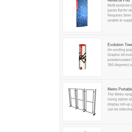
Reflecta Pod
Multi-purpose p
packs flat for 
Requires 3mm t
unable to supply
Evolution Tow
An exciting pop
Graphic kit in
powdercoated fi
360 degrees) us
Metro Portabl
The Metro range
Using stylish al
display roll-up
can be intercha