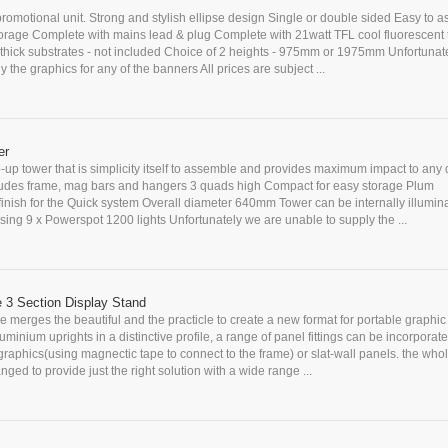
romotional unit. Strong and stylish ellipse design Single or double sided Easy to 
storage Complete with mains lead & plug Complete with 21watt TFL cool fluorescent 
hick substrates - not included Choice of 2 heights - 975mm or 1975mm Unfortunat
 the graphics for any of the banners All prices are subject ...
er
-up tower that is simplicity itself to assemble and provides maximum impact to any 
cludes frame, mag bars and hangers 3 quads high Compact for easy storage Plum
nish for the Quick system Overall diameter 640mm Tower can be internally illuminat
ing 9 x Powerspot 1200 lights Unfortunately we are unable to supply the ...
e 3 Section Display Stand
 merges the beautiful and the practicle to create a new format for portable graphic 
uminium uprights in a distinctive profile, a range of panel fittings can be incorporate
 graphics(using magnectic tape to connect to the frame) or slat-wall panels. the who
nged to provide just the right solution with a wide range ...