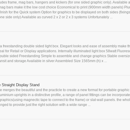
ludes frame, mag bars, hangers and kickers (for one sided graphic only). Available 
ag bars make it the low cost choice Economical to print (900mm width panels) Pl
nish for the Quick system Option for graphics to be displayed on both sides (fixings
one side only) Available as curved 2 x 2 or 2 x 3 systems Unfortunately ...
s a freestanding double sided light box. Elegant looks and ease of assembly make t
eal for Retail or Display applications. Internally illuminated light box 58watt Fluores
Double sided Freestanding Simple to assemble and change graphics Stable oversi
transit and storage Available in silver Assembled Size 1565mm (h) x ...
 Straight Display Stand
 merges the beautiful and the practicle to create a new format for portable graphic 
uminium uprights in a distinctive profile, a range of panel fittings can be incorporate
 graphics(using magnectic tape to connect to the frame) or slat-wall panels. the who
nged to provide just the right solution with a wide range ...