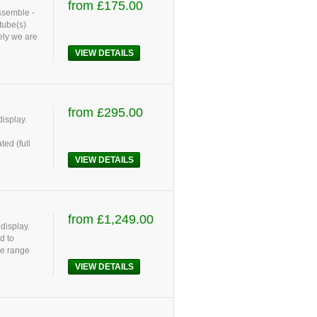
from £175.00
assemble -
tube(s)
ely we are
VIEW DETAILS
from £295.00
display.
ed (full
VIEW DETAILS
from £1,249.00
display.
d to
le range
VIEW DETAILS