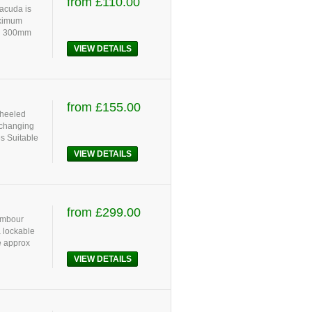
from £110.00
racuda is
aximum
dd 300mm
VIEW DETAILS
from £155.00
wheeled
 changing
s Suitable
VIEW DETAILS
from £299.00
tambour
a lockable
e approx
VIEW DETAILS