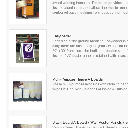
award winning frameless Performer provides uniq
flexible aluminium panel allows the sign to remai
contoured base moulding from recycled thermoplast
Easyloader
Each side of the ground breaking Easyloader is m
alloy, there are absolutely 'no joints' except for 
20" x 30" from stock, the traditional double sided 
flexible PVC poster panel is retained with a 'secret
Multi-Purpose Heave A Boards
These multi-purpose A-boards with carrying handl
Wipe Off, Has Twin Screens For Inside & Outside U
Black Board A-Board / Wall Poster Panels / 
Various Signs. The A-Frame Black Board comes wi