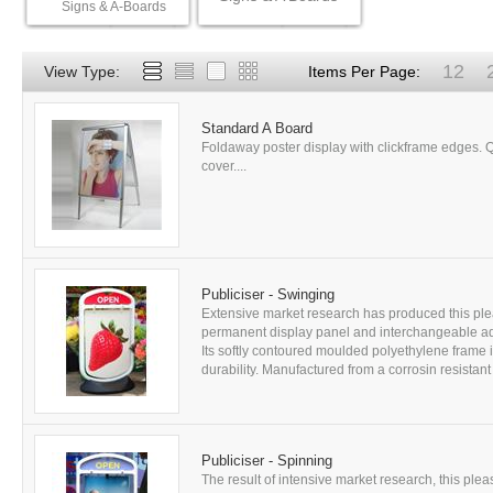
Signs & A-Boards
12
View Type:
Items Per Page:
Standard A Board
Foldaway poster display with clickframe edges. Q
cover....
Publiciser - Swinging
Extensive market research has produced this ple
permanent display panel and interchangeable adv
Its softly contoured moulded polyethylene frame i
durability. Manufactured from a corrosin resistant 
Publiciser - Spinning
The result of intensive market research, this ple