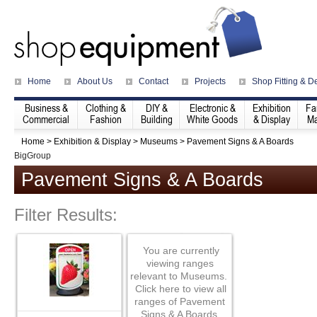
Home
About Us
Contact
Projects
Shop Fitting & D
Business &
Clothing &
DIY &
Electronic &
Exhibition
Fa
Commercial
Fashion
Building
White Goods
& Display
Ma
Home
>
Exhibition & Display
>
Museums
>
Pavement Signs & A Boards
BigGroup
Pavement Signs & A Boards
Filter Results:
You are currently
viewing ranges
relevant to Museums.
Click here to view all
ranges of Pavement
Signs & A Boards