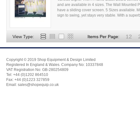
and are available in 4 sizes. The Wall Mounted P
have a sliding cover screen. 5 Sizes available.
sign to swing, yet stays very stable. With a superb
12
View Type:
Items Per Page:
Copyright © 2019 Shop Equipment & Design Limited
Registered In England & Wales. Company No: 10337848
VAT Registration No: GB-280254809
Tel: +44 (0)1202 864510
Fax: +44 (0)1223 327859
Email:
sales@shopequip.co.uk