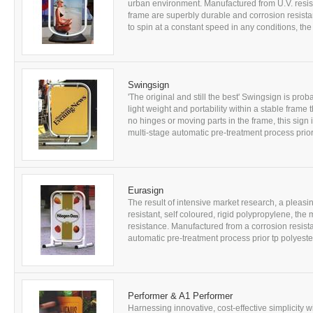
urban environment. Manufactured from U.V. resis
frame are superbly durable and corrosion resist
to spin at a constant speed in any conditions, the 
Swingsign
'The original and still the best' Swingsign is pr
light weight and portability within a stable frame 
no hinges or moving parts in the frame, this sign is
multi-stage automatic pre-treatment process prior 
Eurasign
The result of intensive market research, a pleas
resistant, self coloured, rigid polypropylene, th
resistance. Manufactured from a corrosion resistan
automatic pre-treatment process prior tp polyest
Performer & A1 Performer
Harnessing innovative, cost-effective simplicity w