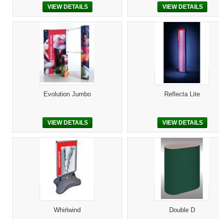
VIEW DETAILS
VIEW DETAILS
Evolution Jumbo
Reflecta Lite
VIEW DETAILS
VIEW DETAILS
Whirlwind
Double D