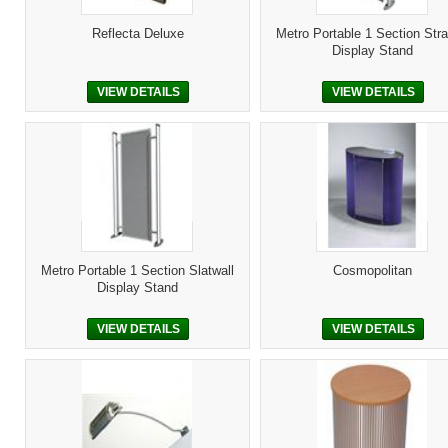
Reflecta Deluxe
Metro Portable 1 Section Stra
Display Stand
VIEW DETAILS
VIEW DETAILS
Metro Portable 1 Section Slatwall
Cosmopolitan
Display Stand
VIEW DETAILS
VIEW DETAILS