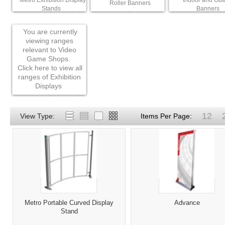
Metro Exhibition Display
Indoor and Out
Roller Banners
Stands
Banners
You are currently
viewing ranges
relevant to Video
Game Shops.
Click here to view all
ranges of Exhibition
Displays
12
View Type:
Items Per Page:
Metro Portable Curved Display
Advance
Stand