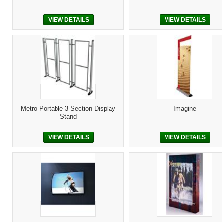
VIEW DETAILS
VIEW DETAILS
Metro Portable 3 Section Display
Imagine
Stand
VIEW DETAILS
VIEW DETAILS