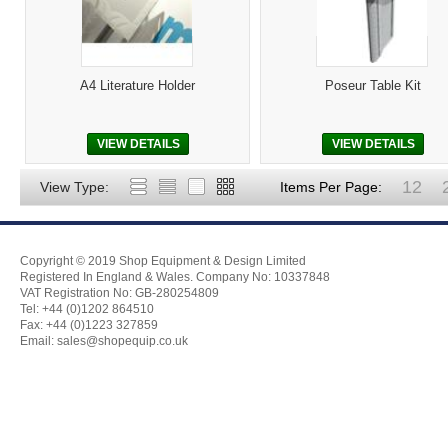
A4 Literature Holder
Poseur Table Kit
VIEW DETAILS
VIEW DETAILS
12
View Type:
Items Per Page:
Copyright © 2019 Shop Equipment & Design Limited
Registered In England & Wales. Company No: 10337848
VAT Registration No: GB-280254809
Tel: +44 (0)1202 864510
Fax: +44 (0)1223 327859
Email:
sales@shopequip.co.uk