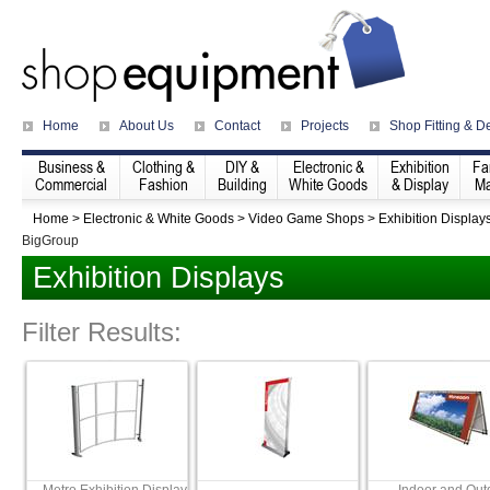
Home
About Us
Contact
Projects
Shop Fitting & D
Business &
Clothing &
DIY &
Electronic &
Exhibition
Fa
Commercial
Fashion
Building
White Goods
& Display
Ma
Home
>
Electronic & White Goods
>
Video Game Shops
>
Exhibition Display
BigGroup
Exhibition Displays
Filter Results: