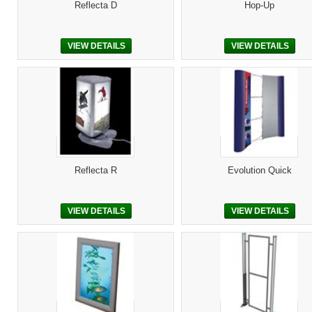
Reflecta D
Hop-Up
VIEW DETAILS
VIEW DETAILS
Reflecta R
Evolution Quick
VIEW DETAILS
VIEW DETAILS