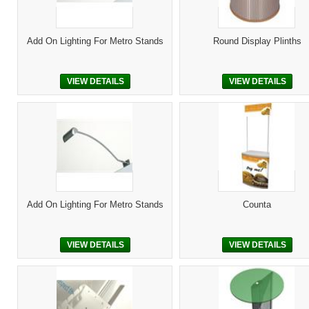
Add On Lighting For Metro Stands
Round Display Plinths
VIEW DETAILS
VIEW DETAILS
Add On Lighting For Metro Stands
Counta
VIEW DETAILS
VIEW DETAILS