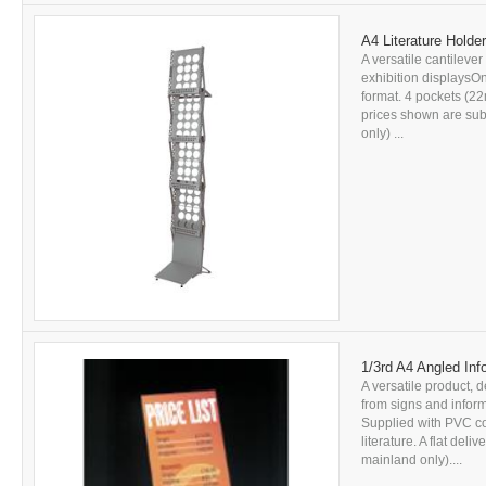
A4 Literature Holder 
A versatile cantilever 
exhibition displaysOn
format. 4 pockets (22
prices shown are subj
only) ...
1/3rd A4 Angled Inf
A versatile product, d
from signs and inform
Supplied with PVC c
literature. A flat del
mainland only)....