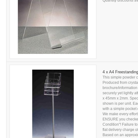
Quantity discounts ava
4 x A4 Freestanding
This simple powder co
Produced from crystal 
brochure/information
securely yet lightly
x 45mm x 2mm. Specia
shown is per unit. Eac
with a simple pocket 
We make every effort
ENSURE you checked 
Condition"! Failure to
flat delivery charge 
Based on an approxima