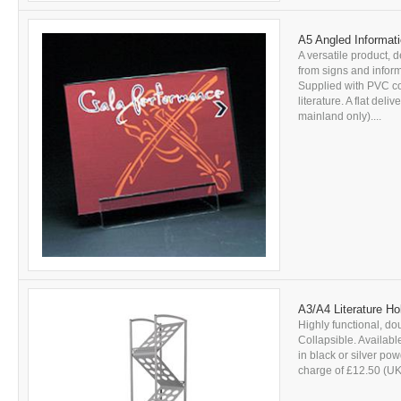
A5 Angled Informati
A versatile product, d
from signs and inform
Supplied with PVC c
literature. A flat del
mainland only)....
A3/A4 Literature Ho
Highly functional, dou
Collapsible. Availabl
in black or silver pow
charge of £12.50 (UK 