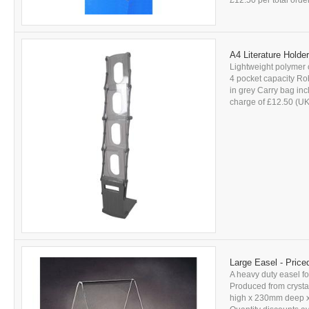
£12.50 per total orde
A4 Literature Holde
Lightweight polymer c
4 pocket capacity Rob
in grey Carry bag incl
charge of £12.50 (UK
Large Easel - Pric
A heavy duty easel fo
Produced from crystal
high x 230mm deep x