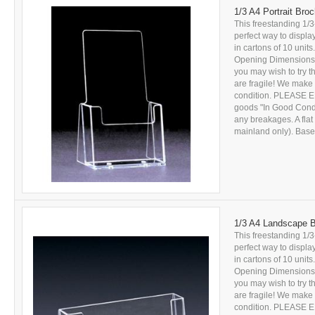
1/3 A4 Portrait Bro
This freestanding 1/3
perfect way to displa
in cartons of 10 units
Opening Dimensions: 
you may wish to try 
are fragile! We make 
condition. PLEASE E
goods "In Good Conditi
any breakages. A flat
mainland only). Based
1/3 A4 Landscape B
This freestanding 1/3
perfect way to displa
in cartons of 10 units
Opening Dimensions: 
you may wish to try 
are fragile! We make 
condition. PLEASE E