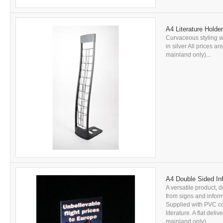
A4 Literature Holde
Curvaceous styling wi
in silver All prices a
mainland only)...
A4 Double Sided Inf
A versatile product, d
from signs and inform
Supplied with PVC c
literature. A flat del
mainland only). ...