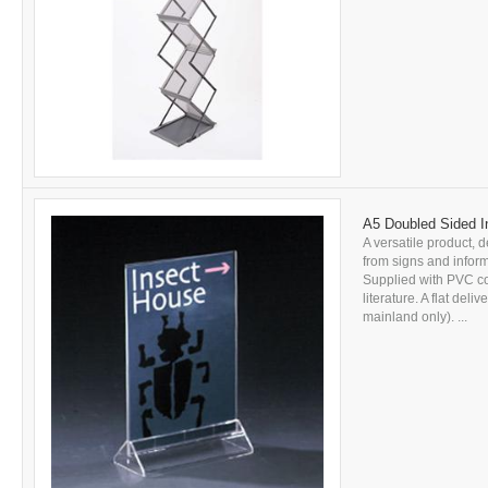
A5 Doubled Sided In
A versatile product, d
from signs and inform
Supplied with PVC c
literature. A flat del
mainland only). ...