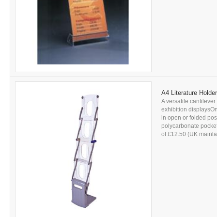
A4 Literature Holde
A versatile cantilever 
exhibition displaysOn
in open or folded po
polycarbonate pockets
of £12.50 (UK mainlan