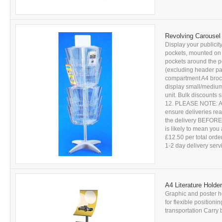
Revolving Carousel 
Display your publicity
pockets, mounted on t
pockets around the p
(excluding header pan
compartment A4 brochu
display small/medium 
unit. Bulk discounts
12. PLEASE NOTE: All 
ensure deliveries r
the delivery BEFORE s
is likely to mean you 
£12.50 per total ord
1-2 day delivery servic
A4 Literature Holder
Graphic and poster ho
for flexible position
transportation Carry 