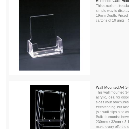
Business Card Holde
This excellent freesta
simple way to displ
19mm Depth. Priced &
cartons of 10 units = 5
Wall Mounted A4 3-T
This wall mounted 3-t
acrylic, ideal for dis
sides your brochures 
freestanding, but also
(slatwall clips also a
Bulk discounts shown 
230mm x 32mm x 3. PL
make every effort to