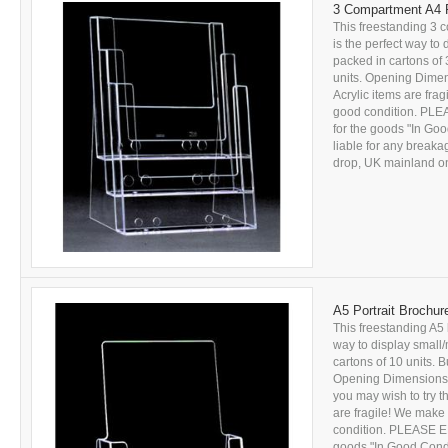
3 Compartment A4 P
This freestanding 3 
is the perfect way to
packed in cartons of 
units. Opening Dime
Acrylic items are fra
good condition. PL
for the goods "In Goo
liable for any breakag
drop, UK mainland onl
A5 Portrait Brochur
This freestanding A5 
way to display small/
cartons of 10 units. B
Opening Dimensions: 
you may wish to try 
are fragile! We make 
condition. PLEASE E
goods "In Good Conditi