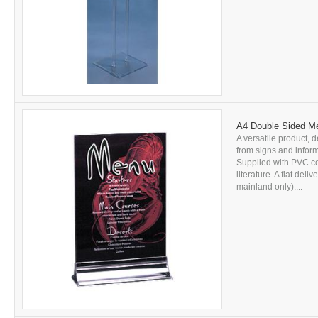
A4 Double Sided Me
A versatile product, d
from signs and inform
Supplied with PVC c
literature. A flat del
mainland only)....