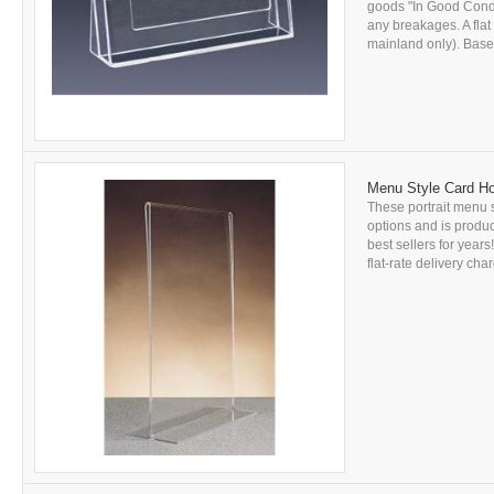
goods "In Good Conditi
any breakages. A flat
mainland only). Based
Menu Style Card Ho
These portrait menu s
options and is produc
best sellers for year
flat-rate delivery char