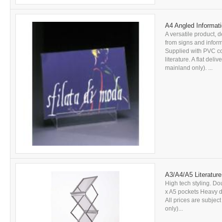
A4 Angled Informati
A versatile product, d
from signs and inform
Supplied with PVC c
literature. A flat del
mainland only). ...
A3/A4/A5 Literature
High tech styling. Do
x A5 pockets Heavy du
All prices are subjec
only)...