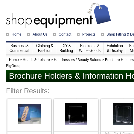
Home
About Us
Contact
Projects
Shop Fitting & D
Business &
Clothing &
DIY &
Electronic &
Exhibition
Fa
Commercial
Fashion
Building
White Goods
& Display
Ma
Home
>
Health & Leisure
>
Hairdressers / Beauty Salons
>
Brochure Holders
BigGroup
Brochure Holders & Information H
Filter Results: