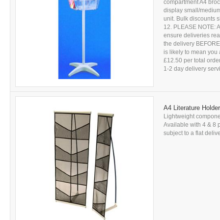
compartment A4 brochu
display small/medium 
unit. Bulk discounts
12. PLEASE NOTE: All 
ensure deliveries r
the delivery BEFORE s
is likely to mean you 
£12.50 per total ord
1-2 day delivery servic
A4 Literature Holde
Lightweight componen
Available with 4 & 8 
subject to a flat deli