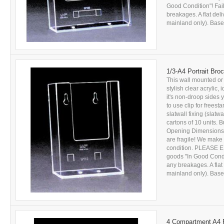
Good Condition"! Fail
breakages. A flat del
mainland only). Based
1/3-A4 Portrait Bro
This wall mounted or
stylish clear acrylic,
it's non-droop sides
to use clip for freesta
slatwall fixing (slatw
cartons of 10 units. B
Opening Dimensions:
are fragile! We make 
condition. PLEASE E
goods "In Good Conditi
any breakages. A flat
mainland only). Based
4 Compartment A4 P