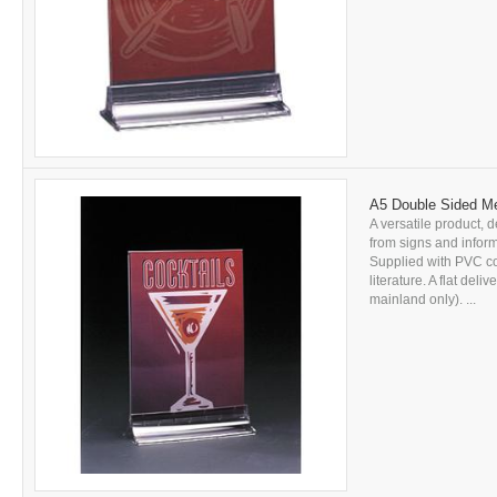
A5 Double Sided Me
A versatile product, d
from signs and inform
Supplied with PVC c
literature. A flat del
mainland only). ...