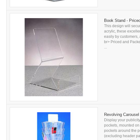
Book Stand - Price
This design will secu
acrylic, these excell
easily by customers, 
br> Priced and Packed
...
Revolving Carousel 
Display your publicity
pockets, mounted on t
pockets around the p
(excluding header pan