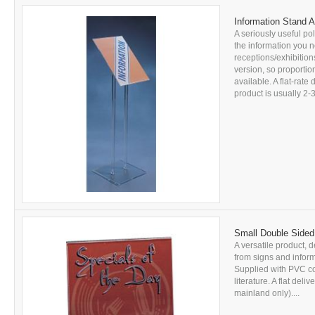
Information Stand A
A seriously useful pol
the information you n
receptions/exhibitions
version, so proportion
available. A flat-rate
product is usually 2-3
Small Double Sided
A versatile product, d
from signs and inform
Supplied with PVC c
literature. A flat del
mainland only)....