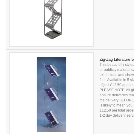
Zig-Zag Literature 
This beautifully styled
or publicty material 
exhibitions and sho
feet. Available in 5 s
of just £12.50 applies
PLEASE NOTE: All glas
ensure deliveries r
the delivery BEFORE s
is likely to mean you 
£12.50 per total ord
1-2 day delivery servic