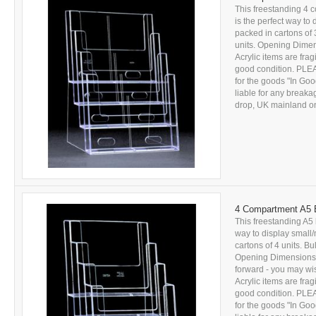
This freestanding 4 
is the perfect way to
packed in cartons of 
units. Opening Dime
Acrylic items are fra
good condition. PL
for the goods "In Goo
liable for any breakag
drop, UK mainland onl
4 Compartment A5 B
This freestanding A5 
way to display small/
cartons of 4 units. Bu
Opening Dimensions: 
forward - you may wi
Acrylic items are fra
good condition. PL
for the goods "In Goo