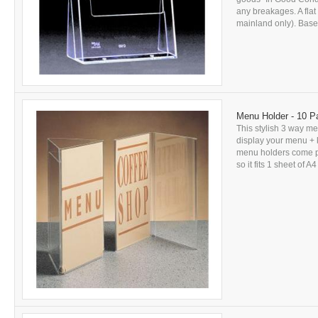
any breakages. A flat
mainland only). Based
Menu Holder - 10 P
This stylish 3 way me
display your menu + k
menu holders come pri
so it fits 1 sheet of A