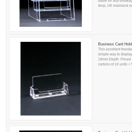
liable for any breakag
drop, UK mainland onl
Business Card Hold
This excellent freesta
simple way to displ
18mm Depth. Priced &
cartons of 10 units = 5