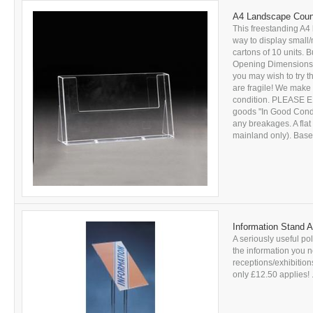
A4 Landscape Count
This freestanding A4 
way to display small/
cartons of 10 units. B
Opening Dimensions: 
you may wish to try 
are fragile! We make 
condition. PLEASE E
goods "In Good Conditi
any breakages. A flat
mainland only). Based
Information Stand A
A seriously useful pol
the information you n
receptions/exhibitions
only £12.50 applies! .