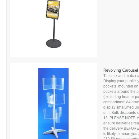
Revolving Carousel 
This mix and match ca
Display your publicity
pockets, mounted on t
pockets around the p
(excluding header pan
compartment A4 brochu
display small/medium 
unit. Bulk discounts
18. PLEASE NOTE: All 
ensure deliveries r
the delivery BEFORE s
is likely to mean you 