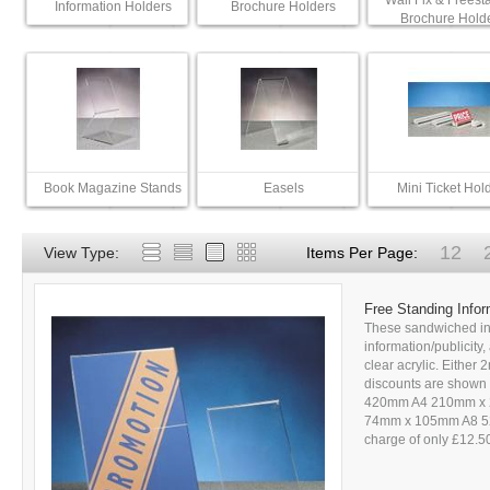
Wall Fix & Freest
Information Holders
Brochure Holders
Brochure Hold
Book Magazine Stands
Easels
Mini Ticket Hol
12
View Type:
Items Per Page:
Free Standing Infor
These sandwiched inf
information/publicity
clear acrylic. Either
discounts are shown i
420mm A4 210mm x
74mm x 105mm A8 52m
charge of only £12.50