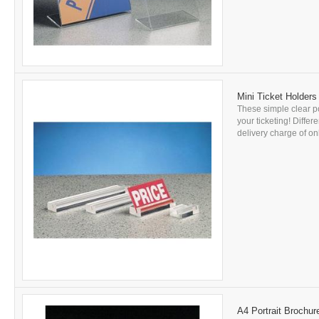
Mini Ticket Holders
These simple clear po
your ticketing! Differ
delivery charge of onl
A4 Portrait Brochur