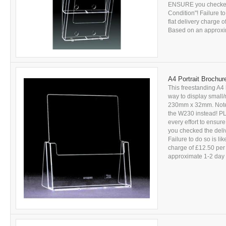
ENSURE you checked 
Condition"! Failure to
flat delivery charge 
Based on an approxima
A4 Portrait Brochur
This freestanding A4 
way to display small
230mm x 32mm. Note: V
the W230 instead! PL
every effort to ensu
you checked the deli
Failure to do so is li
charge of £12.50 per
approximate 1-2 day d