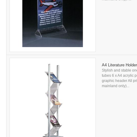
A4 Literature Holder
Stylish and stable on
tubes 6 x A4 acrylic
graphic header All pr
mainland only)...