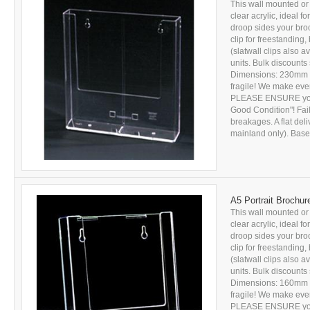
This wall mounted or 
clear acrylic, ideal f
droop sides your bro
clip for freestanding, 
(slatwall clips also a
units. Bulk discounts
Dimensions: 230mm x
fragile! We make ever
PLEASE ENSURE you c
Good Condition"! Fail
breakages. A flat del
mainland only). Based
A5 Portrait Brochur
This wall mounted or 
clear acrylic, ideal f
droop sides your bro
clip for freestanding, 
(slatwall clips also a
units. Bulk discounts
Dimensions: 160mm x
fragile! We make ever
PLEASE ENSURE you c