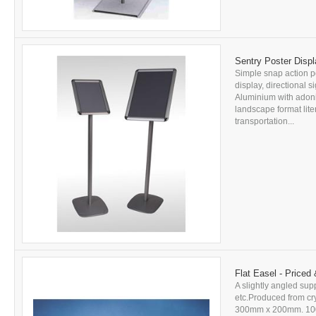
Sentry Poster Displ
Simple snap action po
display, directional 
Aluminium with adonis
landscape format lit
transportation...
Flat Easel - Priced
A slightly angled sup
etc.Produced from cry
300mm x 200mm. 100mm