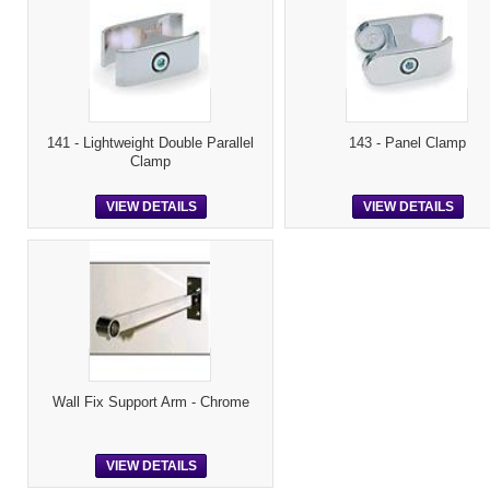
141 - Lightweight Double Parallel
143 - Panel Clamp
Clamp
VIEW DETAILS
VIEW DETAILS
Wall Fix Support Arm - Chrome
VIEW DETAILS