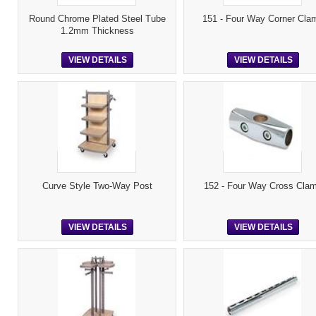
Round Chrome Plated Steel Tube
151 - Four Way Corner Cla
1.2mm Thickness
VIEW DETAILS
VIEW DETAILS
Curve Style Two-Way Post
152 - Four Way Cross Cla
VIEW DETAILS
VIEW DETAILS