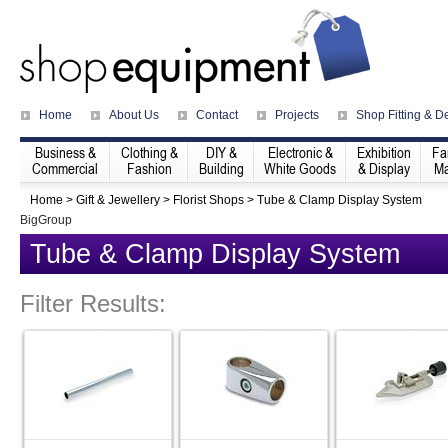
Home
About Us
Contact
Projects
Shop Fitting & D
Business &
Clothing &
DIY &
Electronic &
Exhibition
Fa
Commercial
Fashion
Building
White Goods
& Display
Ma
Home
>
Gift & Jewellery
>
Florist Shops
>
Tube & Clamp Display System
BigGroup
Tube & Clamp Display System
Filter Results: