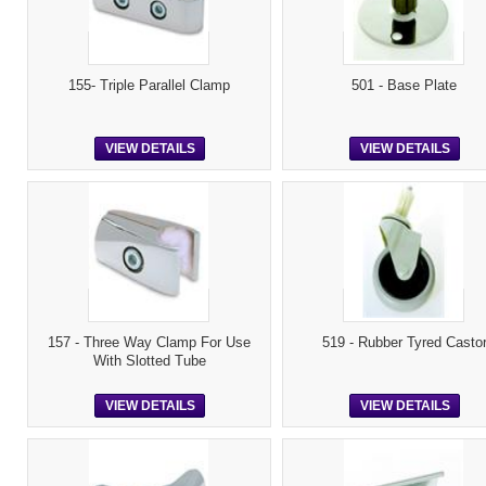
155- Triple Parallel Clamp
501 - Base Plate
VIEW DETAILS
VIEW DETAILS
157 - Three Way Clamp For Use
519 - Rubber Tyred Casto
With Slotted Tube
VIEW DETAILS
VIEW DETAILS