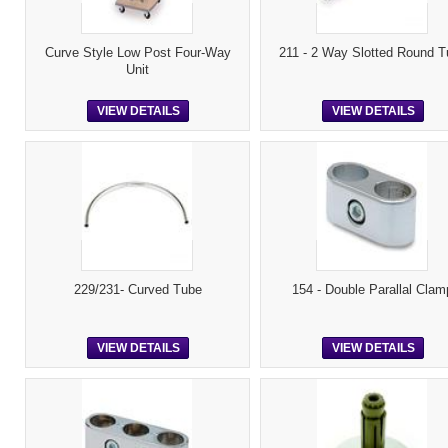
Curve Style Low Post Four-Way
211 - 2 Way Slotted Round T
Unit
VIEW DETAILS
VIEW DETAILS
229/231- Curved Tube
154 - Double Parallal Clam
VIEW DETAILS
VIEW DETAILS