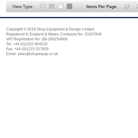
12
View Type:
Items Per Page:
Copyright © 2019 Shop Equipment & Design Limited
Registered In England & Wales. Company No: 10337848
VAT Registration No: GB-280254809
Tel: +44 (0)1202 864510
Fax: +44 (0)1223 327859
Email:
sales@shopequip.co.uk