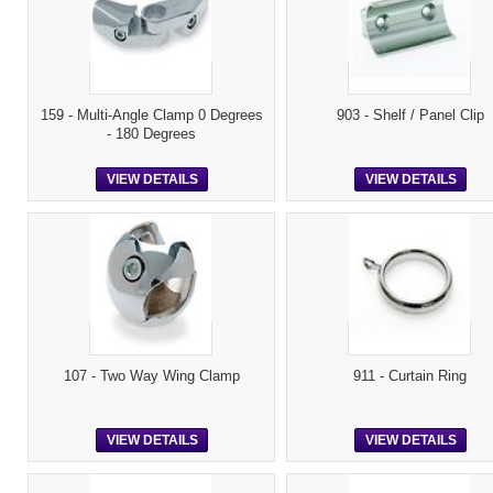
159 - Multi-Angle Clamp 0 Degrees
903 - Shelf / Panel Clip
- 180 Degrees
VIEW DETAILS
VIEW DETAILS
107 - Two Way Wing Clamp
911 - Curtain Ring
VIEW DETAILS
VIEW DETAILS