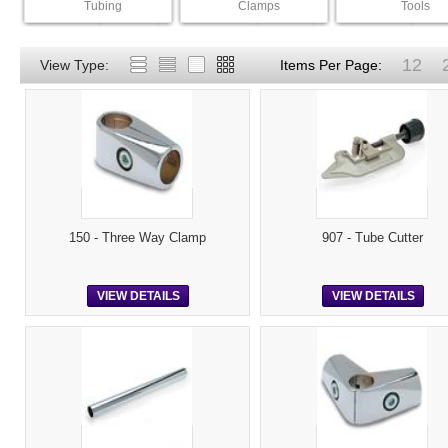
Tubing
Clamps
Tools
12
View Type:
Items Per Page:
150 - Three Way Clamp
907 - Tube Cutter
VIEW DETAILS
VIEW DETAILS