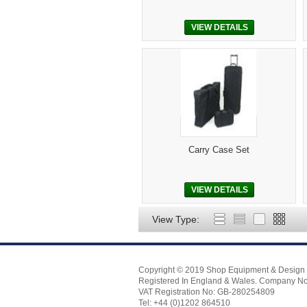
VIEW DETAILS
Carry Case Set
VIEW DETAILS
View Type:
Copyright © 2019 Shop Equipment & Design 
Registered In England & Wales. Company N
VAT Registration No: GB-280254809
Tel: +44 (0)1202 864510