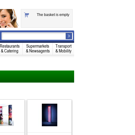
The basket is empty
Restaurants
Supermarkets
Transport
& Catering
& Newsagents
& Mobility