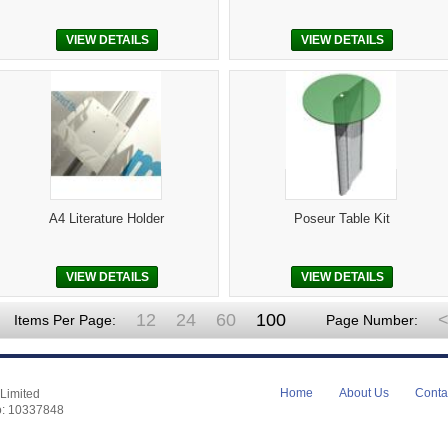
VIEW DETAILS
VIEW DETAILS
A4 Literature Holder
Poseur Table Kit
VIEW DETAILS
VIEW DETAILS
12
24
60
100
<
Items Per Page:
Page Number:
Home
About Us
Conta
Limited
o: 10337848