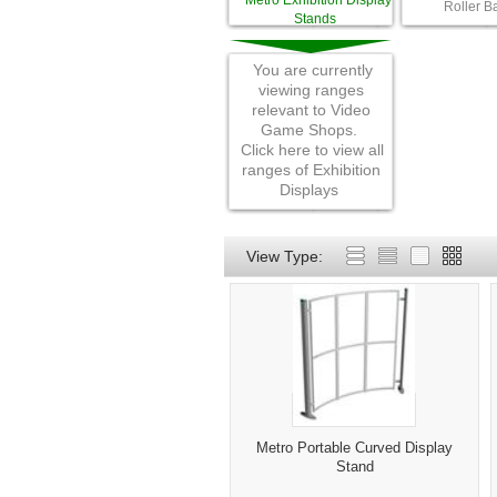
Metro Exhibition Display
Roller B
Stands
You are currently
viewing ranges
relevant to Video
Game Shops.
Click here to view all
ranges of Exhibition
Displays
View Type:
Metro Portable Curved Display
Stand