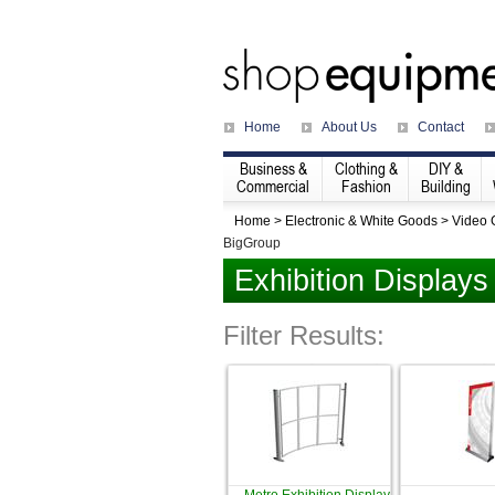
Home
About Us
Contact
Business &
Clothing &
DIY &
Commercial
Fashion
Building
Home
>
Electronic & White Goods
>
Video
BigGroup
Exhibition Displays
Filter Results: