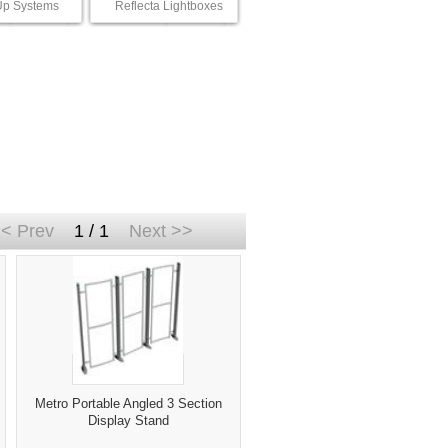
p Systems
Reflecta Lightboxes
< Prev
1 / 1
Next >>
Metro Portable Angled 3 Section
Display Stand