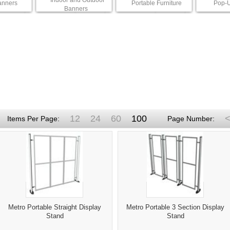
Indoor and Outdoor
anners
Portable Furniture
Pop-U
Banners
12
24
60
100
<
Items Per Page:
Page Number:
Metro Portable Straight Display
Metro Portable 3 Section Display
Stand
Stand