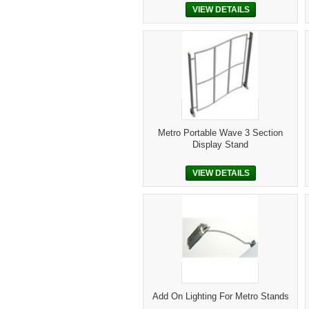
VIEW DETAILS
Metro Portable Wave 3 Section
Display Stand
VIEW DETAILS
Add On Lighting For Metro Stands