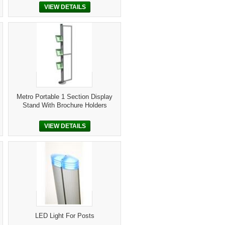
VIEW DETAILS
Metro Portable 1 Section Display
Stand With Brochure Holders
VIEW DETAILS
LED Light For Posts