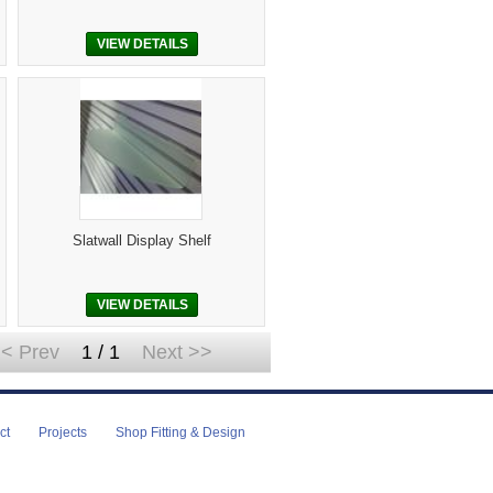
VIEW DETAILS
Slatwall Display Shelf
VIEW DETAILS
< Prev
1 / 1
Next >>
ct
Projects
Shop Fitting & Design