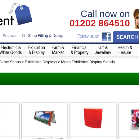
Call now on
01202 864510
Projects
Shop Fitting & Design
Follow us on
SEARCH
Electronic &
Exhibition
Farm &
Financial
Gift &
Health &
White Goods
& Display
Market
& Property
Jewellery
Leisure
 Game Shops
>
Exhibition Displays
>
Metro Exhibition Display Stands