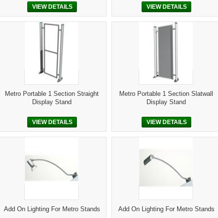
VIEW DETAILS
VIEW DETAILS
Metro Portable 1 Section Straight
Metro Portable 1 Section Slatwall
Display Stand
Display Stand
VIEW DETAILS
VIEW DETAILS
Add On Lighting For Metro Stands
Add On Lighting For Metro Stands